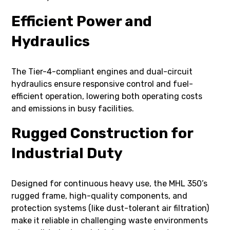
Efficient Power and
Hydraulics
The Tier-4-compliant engines and dual-circuit
hydraulics ensure responsive control and fuel-
efficient operation, lowering both operating costs
and emissions in busy facilities.
Rugged Construction for
Industrial Duty
Designed for continuous heavy use, the MHL 350’s
rugged frame, high-quality components, and
protection systems (like dust-tolerant air filtration)
make it reliable in challenging waste environments