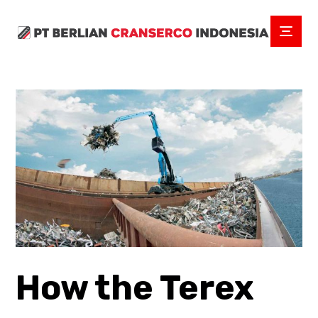
How the Terex