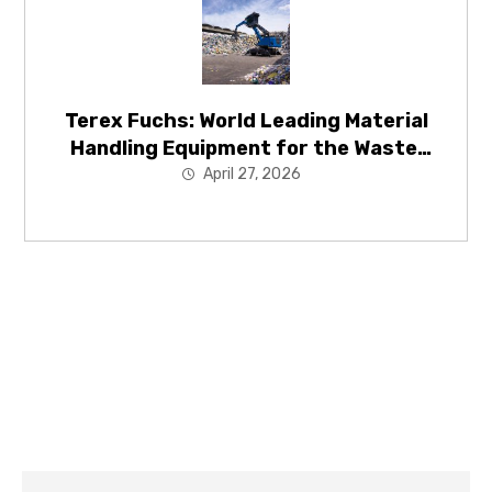
Terex Fuchs: World Leading Material
Handling Equipment for the Waste,
Recycling and Energy Recovery
April 27, 2026
Industries