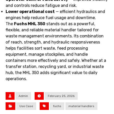
and controls reduce fatigue and risk.
Lower operational cost
— efficient hydraulics and
engines help reduce fuel usage and downtime.
The
Fuchs MHL 350
stands out as a powerful,
flexible, and reliable material handler tailored for
waste management environments. Its combination
of reach, strength, and hydraulic responsiveness
helps facilities sort waste, feed processing
equipment, manage stockpiles, and handle
containers more effectively and safely. Whether at a
transfer station, recycling yard, or industrial waste
hub, the MHL 350 adds significant value to daily
operations.
Admin
February 25, 2026
Use Case
fuchs
material handlers