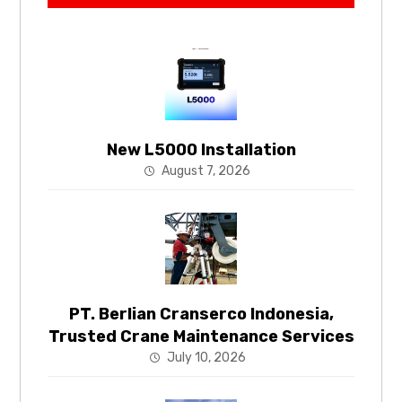
New L5000 Installation
August 7, 2026
PT. Berlian Cranserco Indonesia,
Trusted Crane Maintenance Services
July 10, 2026