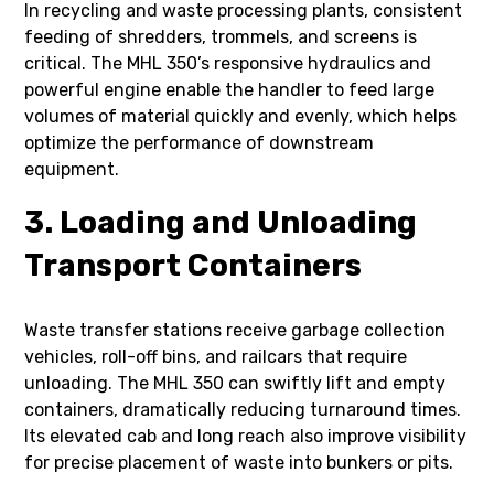
In recycling and waste processing plants, consistent
feeding of shredders, trommels, and screens is
critical. The MHL 350’s responsive hydraulics and
powerful engine enable the handler to feed large
volumes of material quickly and evenly, which helps
optimize the performance of downstream
equipment.
3. Loading and Unloading
Transport Containers
Waste transfer stations receive garbage collection
vehicles, roll-off bins, and railcars that require
unloading. The MHL 350 can swiftly lift and empty
containers, dramatically reducing turnaround times.
Its elevated cab and long reach also improve visibility
for precise placement of waste into bunkers or pits.