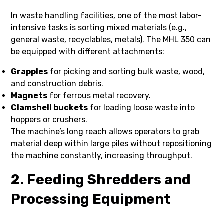
In waste handling facilities, one of the most labor-
intensive tasks is sorting mixed materials (e.g.,
general waste, recyclables, metals). The MHL 350 can
be equipped with different attachments:
Grapples
for picking and sorting bulk waste, wood,
and construction debris.
Magnets
for ferrous metal recovery.
Clamshell buckets
for loading loose waste into
hoppers or crushers.
The machine’s long reach allows operators to grab
material deep within large piles without repositioning
the machine constantly, increasing throughput.
2. Feeding Shredders and
Processing Equipment