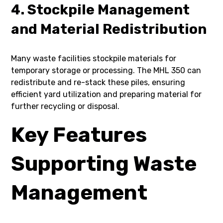
4. Stockpile Management
and Material Redistribution
Many waste facilities stockpile materials for
temporary storage or processing. The MHL 350 can
redistribute and re-stack these piles, ensuring
efficient yard utilization and preparing material for
further recycling or disposal.
Key Features
Supporting Waste
Management