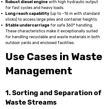
Robust diesel engine
with high hydraulic output
for fast cycles and heavy loads.
Long reach capability
(up to ~16 m with standard
sticks) to access large piles and container heights.
Stable undercarriage
for safe 360° handling.
These characteristics make it exceptionally suited
for handling recyclable and waste materials in both
outdoor yards and enclosed facilities.
Use Cases in Waste
Management
1. Sorting and Separation of
Waste Streams