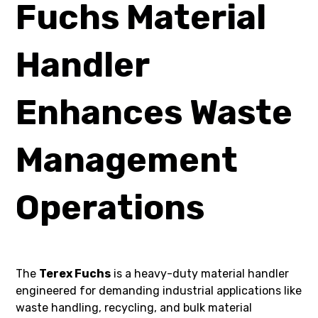
Fuchs Material
Handler
Enhances Waste
Management
Operations
The
Terex Fuchs
is a heavy-duty material handler
engineered for demanding industrial applications like
waste handling, recycling, and bulk material