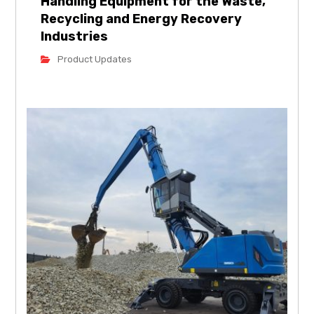
Handling Equipment for the Waste,
Recycling and Energy Recovery
Industries
Product Updates