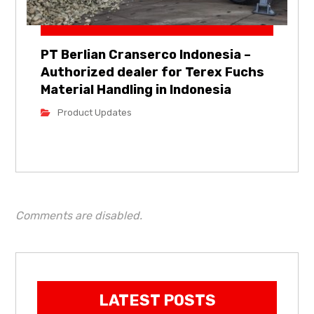
PT Berlian Cranserco Indonesia –
Authorized dealer for Terex Fuchs
Material Handling in Indonesia
Product Updates
Comments are disabled.
LATEST POSTS