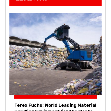
Terex Fuchs: World Leading Material