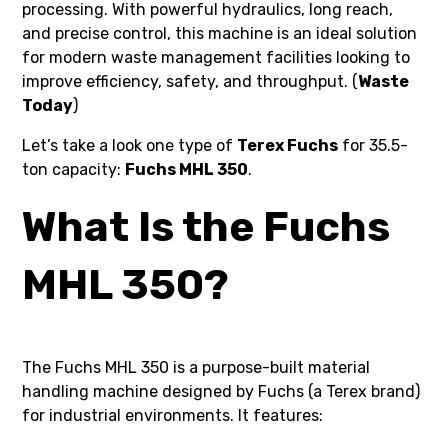
processing. With powerful hydraulics, long reach,
and precise control, this machine is an ideal solution
for modern waste management facilities looking to
improve efficiency, safety, and throughput. (
Waste
Today
)
Let’s take a look one type of
Terex Fuchs
for 35.5-
ton capacity:
Fuchs MHL 350
.
What Is the Fuchs
MHL 350?
The Fuchs MHL 350 is a purpose-built material
handling machine designed by Fuchs (a Terex brand)
for industrial environments. It features: