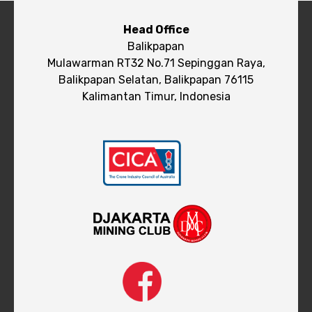
Head Office
Balikpapan
Mulawarman RT32 No.71 Sepinggan Raya,
Balikpapan Selatan, Balikpapan 76115
Kalimantan Timur, Indonesia