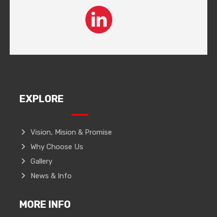
EXPLORE
Vision, Mision & Promise
Why Choose Us
Gallery
News & Info
MORE INFO