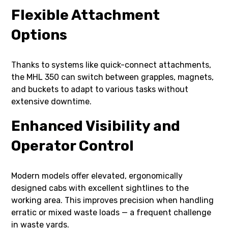
Flexible Attachment
Options
Thanks to systems like quick-connect attachments,
the MHL 350 can switch between grapples, magnets,
and buckets to adapt to various tasks without
extensive downtime.
Enhanced Visibility and
Operator Control
Modern models offer elevated, ergonomically
designed cabs with excellent sightlines to the
working area. This improves precision when handling
erratic or mixed waste loads — a frequent challenge
in waste yards.