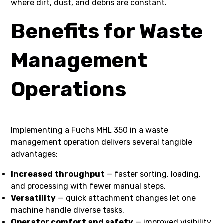
where dirt, dust, and debris are constant.
Benefits for Waste
Management
Operations
Implementing a Fuchs MHL 350 in a waste
management operation delivers several tangible
advantages:
Increased throughput
— faster sorting, loading,
and processing with fewer manual steps.
Versatility
— quick attachment changes let one
machine handle diverse tasks.
Operator comfort and safety
— improved visibility