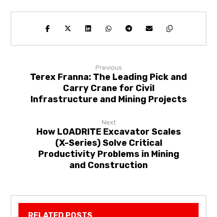
Previous
Terex Franna: The Leading Pick and
Carry Crane for Civil
Infrastructure and Mining Projects
Next
How LOADRITE Excavator Scales
(X-Series) Solve Critical
Productivity Problems in Mining
and Construction
RELATED POSTS