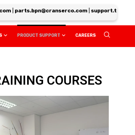
om
|
parts.bpn@cranserco.com
|
support.tp@crans
S
PRODUCT SUPPORT
CAREERS
RAINING COURSES