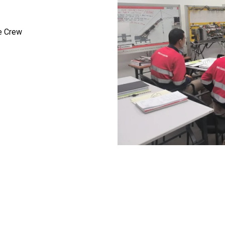
e Crew