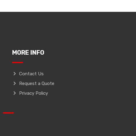
MORE INFO
Contact Us
Request a Quote
Privacy Policy