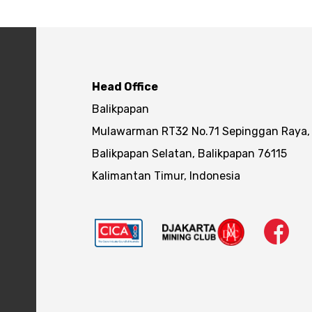
Head Office
Balikpapan
Mulawarman RT32 No.71 Sepinggan Raya,
Balikpapan Selatan, Balikpapan 76115
Kalimantan Timur, Indonesia