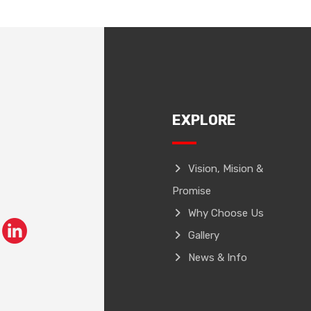
EXPLORE
Vision, Mision &
Promise
Why Choose Us
Gallery
News & Info