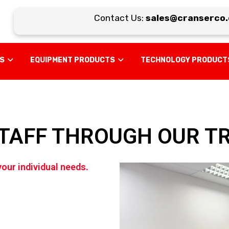
Contact Us:
sales@cranserco.c
US
EQUIPMENT PRODUCTS
TECHNOLOGY PRODUCT
TAFF THROUGH OUR T
our individual needs.