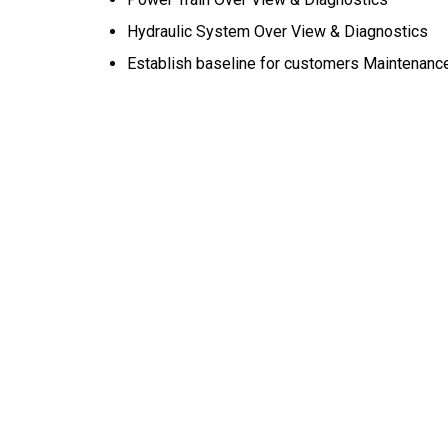
Hydraulic System Over View & Diagnostics
Establish baseline for customers Maintenanc