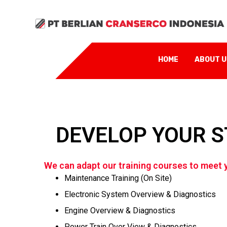
HOME
ABOUT 
DEVELOP YOUR S
We can adapt our training courses to meet y
Maintenance Training (On Site)
Electronic System Overview & Diagnostics
Engine Overview & Diagnostics
Power Train Over View & Diagnostics