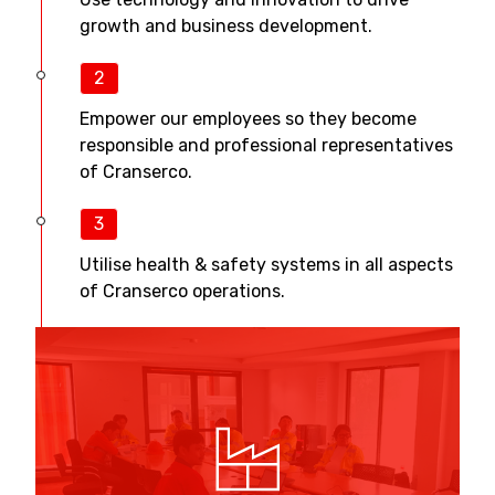
growth and business development.
2
Empower our employees so they become
responsible and professional representatives
of Cranserco.
3
Utilise health & safety systems in all aspects
of Cranserco operations.