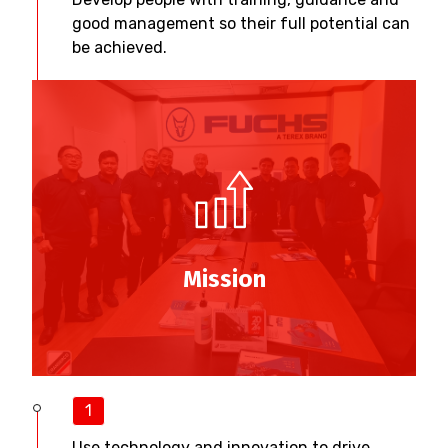
good management so their full potential can
be achieved.
Mission
1
Use technology and innovation to drive