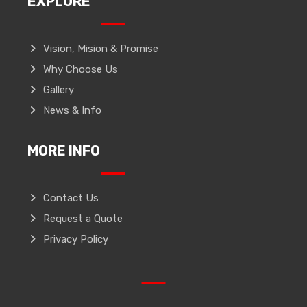
EXPLORE
Vision, Mision & Promise
Why Choose Us
Gallery
News & Info
MORE INFO
Contact Us
Request a Quote
Privacy Policy