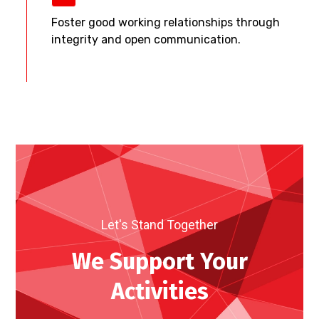
Foster good working relationships through
integrity and open communication.
Let's Stand Together
We Support Your
Activities