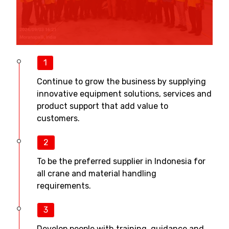
1
Continue to grow the business by supplying
innovative equipment solutions, services and
product support that add value to
customers.
2
To be the preferred supplier in Indonesia for
all crane and material handling
requirements.
3
Develop people with training, guidance and