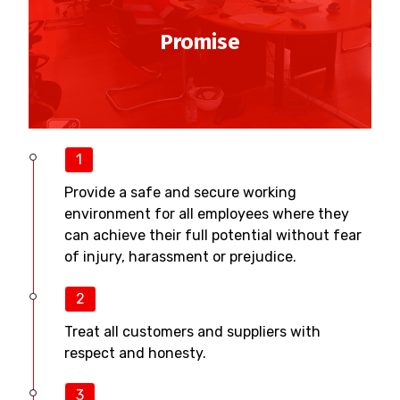
Promise
1
Provide a safe and secure working
environment for all employees where they
can achieve their full potential without fear
of injury, harassment or prejudice.
2
Treat all customers and suppliers with
respect and honesty.
3