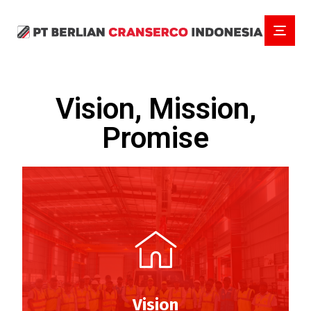
Vision, Mission,
Promise
Vision