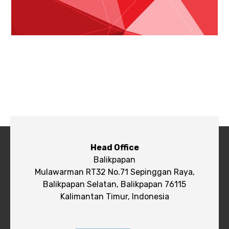
Head Office
Balikpapan
Mulawarman RT32 No.71 Sepinggan Raya,
Balikpapan Selatan, Balikpapan 76115
Kalimantan Timur, Indonesia