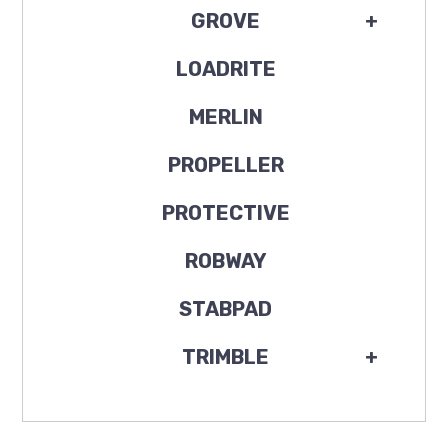
GROVE
+
LOADRITE
MERLIN
PROPELLER
PROTECTIVE
ROBWAY
STABPAD
TRIMBLE
+