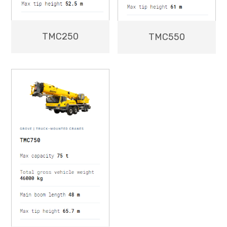
TMC250
TMC550