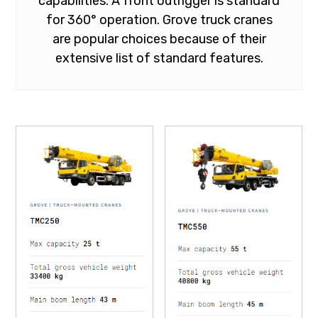
capabilities. A front outrigger is standard
for 360° operation. Grove truck cranes
are popular choices because of their
extensive list of standard features.