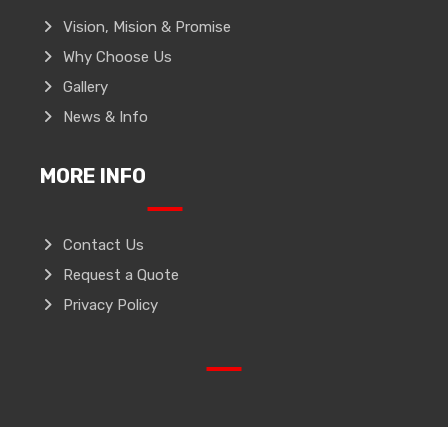
Vision, Mision & Promise
Why Choose Us
Gallery
News & Info
MORE INFO
Contact Us
Request a Quote
Privacy Policy