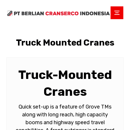
Truck Mounted Cranes
Truck-Mounted
Cranes
Quick set-up is a feature of Grove TMs
along with long reach, high capacity
booms and highway speed travel