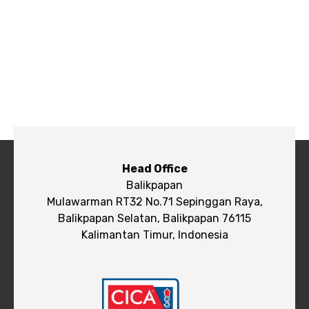
Head Office
Balikpapan
Mulawarman RT32 No.71 Sepinggan Raya,
Balikpapan Selatan, Balikpapan 76115
Kalimantan Timur, Indonesia