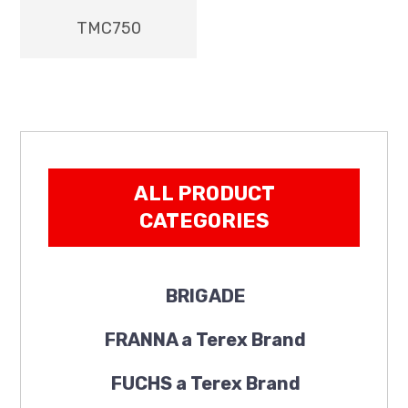
TMC750
ALL PRODUCT
CATEGORIES
BRIGADE
FRANNA a Terex Brand
FUCHS a Terex Brand