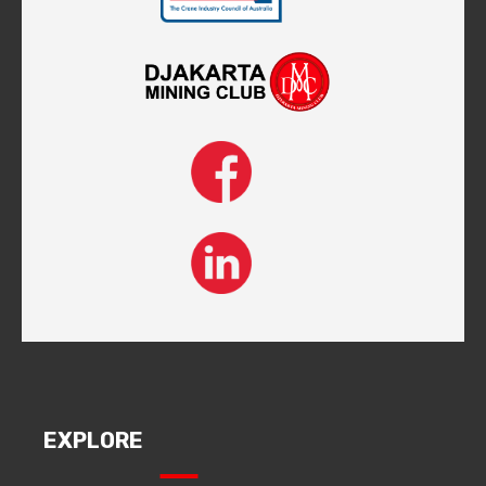
EXPLORE