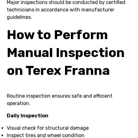
Major inspections should be conducted by certified
technicians in accordance with manufacturer
guidelines.
How to Perform
Manual Inspection
on Terex Franna
Routine inspection ensures safe and efficient
operation.
Daily Inspection
Visual check for structural damage
Inspect tires and wheel condition