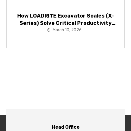
How LOADRITE Excavator Scales (X-
Series) Solve Critical Productivity
Problems in Mining and Construction
March 10, 2026
Head Office