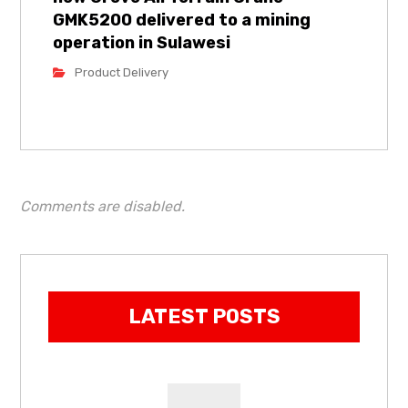
GMK5200 delivered to a mining
operation in Sulawesi
Product Delivery
Comments are disabled.
LATEST POSTS