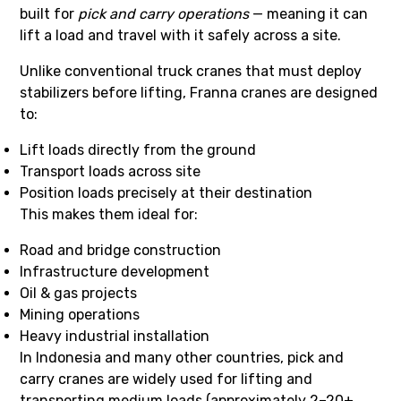
built for
pick and carry operations
— meaning it can
lift a load and travel with it safely across a site.
Unlike conventional truck cranes that must deploy
stabilizers before lifting, Franna cranes are designed
to:
Lift loads directly from the ground
Transport loads across site
Position loads precisely at their destination
This makes them ideal for:
Road and bridge construction
Infrastructure development
Oil & gas projects
Mining operations
Heavy industrial installation
In Indonesia and many other countries, pick and
carry cranes are widely used for lifting and
transporting medium loads (approximately 2–20+