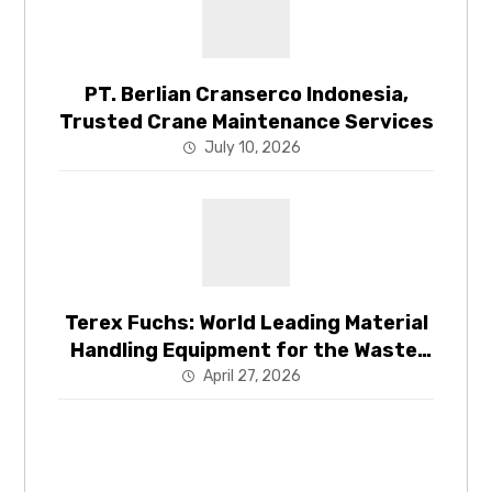
PT. Berlian Cranserco Indonesia,
Trusted Crane Maintenance Services
July 10, 2026
Terex Fuchs: World Leading Material
Handling Equipment for the Waste,
Recycling and Energy Recovery
April 27, 2026
Industries