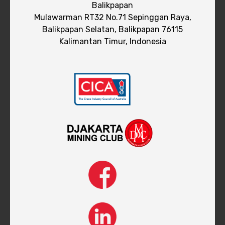
Balikpapan
Mulawarman RT32 No.71 Sepinggan Raya,
Balikpapan Selatan, Balikpapan 76115
Kalimantan Timur, Indonesia