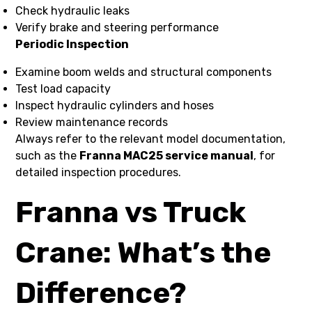
Check hydraulic leaks
Verify brake and steering performance
Periodic Inspection
Examine boom welds and structural components
Test load capacity
Inspect hydraulic cylinders and hoses
Review maintenance records
Always refer to the relevant model documentation,
such as the
Franna MAC25 service manual
, for
detailed inspection procedures.
Franna vs Truck
Crane: What’s the
Difference?