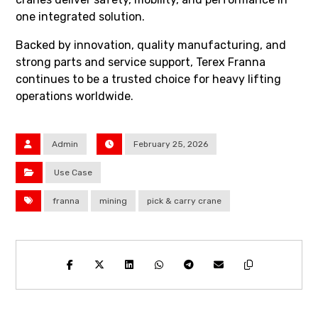
one integrated solution.
Backed by innovation, quality manufacturing, and
strong parts and service support, Terex Franna
continues to be a trusted choice for heavy lifting
operations worldwide.
Admin
February 25, 2026
Use Case
franna
mining
pick & carry crane