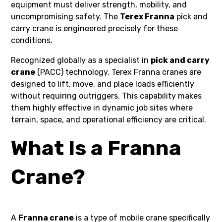
equipment must deliver strength, mobility, and
uncompromising safety. The
Terex Franna
pick and
carry crane is engineered precisely for these
conditions.
Recognized globally as a specialist in
pick and carry
crane
(PACC) technology, Terex Franna cranes are
designed to lift, move, and place loads efficiently
without requiring outriggers. This capability makes
them highly effective in dynamic job sites where
terrain, space, and operational efficiency are critical.
What Is a Franna
Crane?
A
Franna crane
is a type of mobile crane specifically