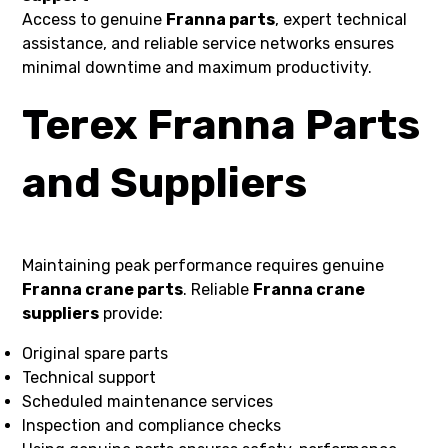
Access to genuine
Franna parts
, expert technical
assistance, and reliable service networks ensures
minimal downtime and maximum productivity.
Terex Franna Parts
and Suppliers
Maintaining peak performance requires genuine
Franna crane parts
. Reliable
Franna crane
suppliers
provide:
Original spare parts
Technical support
Scheduled maintenance services
Inspection and compliance checks