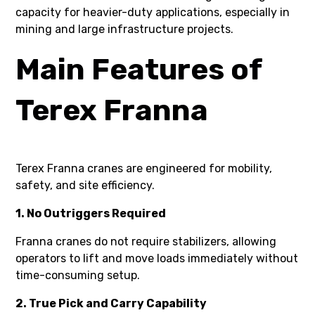
capacity for heavier-duty applications, especially in
mining and large infrastructure projects.
Main Features of
Terex Franna
Terex Franna cranes are engineered for mobility,
safety, and site efficiency.
1. No Outriggers Required
Franna cranes do not require stabilizers, allowing
operators to lift and move loads immediately without
time-consuming setup.
2. True Pick and Carry Capability