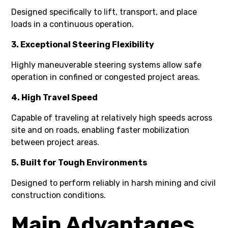
Designed specifically to lift, transport, and place
loads in a continuous operation.
3. Exceptional Steering Flexibility
Highly maneuverable steering systems allow safe
operation in confined or congested project areas.
4. High Travel Speed
Capable of traveling at relatively high speeds across
site and on roads, enabling faster mobilization
between project areas.
5. Built for Tough Environments
Designed to perform reliably in harsh mining and civil
construction conditions.
Main Advantages