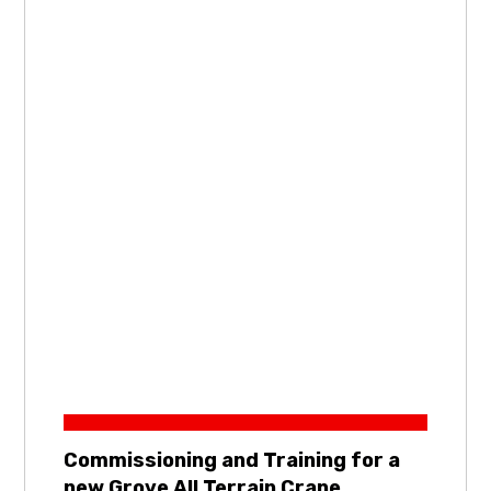
Commissioning and Training for a
new Grove All Terrain Crane