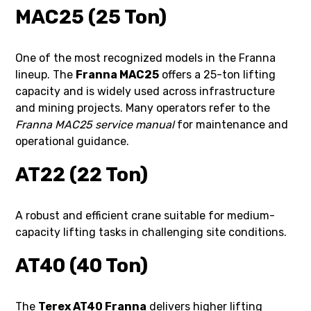
MAC25 (25 Ton)
One of the most recognized models in the Franna
lineup. The
Franna MAC25
offers a 25-ton lifting
capacity and is widely used across infrastructure
and mining projects. Many operators refer to the
Franna MAC25 service manual
for maintenance and
operational guidance.
AT22 (22 Ton)
A robust and efficient crane suitable for medium-
capacity lifting tasks in challenging site conditions.
AT40 (40 Ton)
The
Terex AT40 Franna
delivers higher lifting