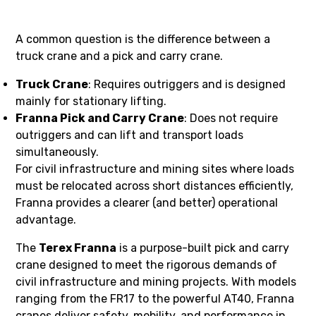
A common question is the difference between a
truck crane and a pick and carry crane.
Truck Crane
: Requires outriggers and is designed
mainly for stationary lifting.
Franna Pick and Carry Crane
: Does not require
outriggers and can lift and transport loads
simultaneously.
For civil infrastructure and mining sites where loads
must be relocated across short distances efficiently,
Franna provides a clearer (and better) operational
advantage.
The
Terex Franna
is a purpose-built pick and carry
crane designed to meet the rigorous demands of
civil infrastructure and mining projects. With models
ranging from the FR17 to the powerful AT40, Franna
cranes deliver safety, mobility, and performance in