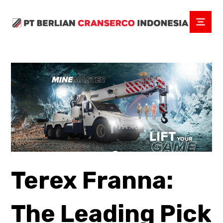
Terex Franna:
The Leading Pick