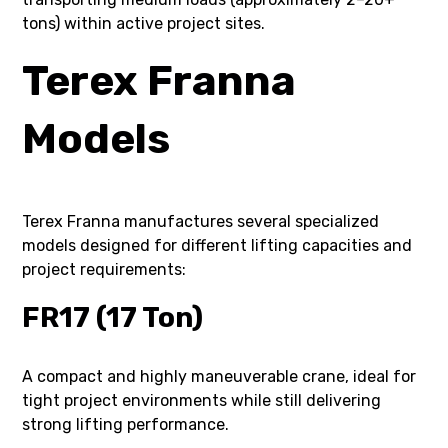
tons) within active project sites.
Terex Franna
Models
Terex Franna manufactures several specialized
models designed for different lifting capacities and
project requirements:
FR17 (17 Ton)
A compact and highly maneuverable crane, ideal for
tight project environments while still delivering
strong lifting performance.