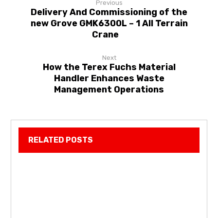
Previous
Delivery And Commissioning of the
new Grove GMK6300L – 1 All Terrain
Crane
Next
How the Terex Fuchs Material
Handler Enhances Waste
Management Operations
RELATED POSTS