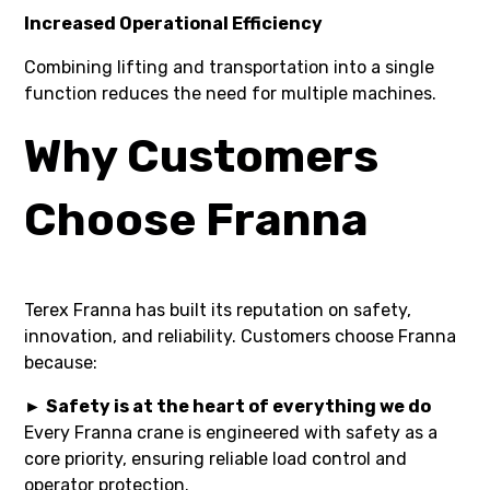
Increased Operational Efficiency
Combining lifting and transportation into a single
function reduces the need for multiple machines.
Why Customers
Choose Franna
Terex Franna has built its reputation on safety,
innovation, and reliability. Customers choose Franna
because:
►
Safety is at the heart of everything we do
Every Franna crane is engineered with safety as a
core priority, ensuring reliable load control and
operator protection.