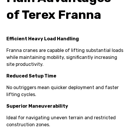
of Terex Franna
Efficient Heavy Load Handling
Franna cranes are capable of lifting substantial loads
while maintaining mobility, significantly increasing
site productivity.
Reduced Setup Time
No outriggers mean quicker deployment and faster
lifting cycles.
Superior Maneuverability
Ideal for navigating uneven terrain and restricted
construction zones.