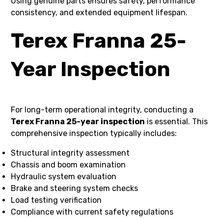
Using genuine parts ensures safety, performance
consistency, and extended equipment lifespan.
Terex Franna 25-
Year Inspection
For long-term operational integrity, conducting a
Terex Franna 25-year inspection
is essential. This
comprehensive inspection typically includes:
Structural integrity assessment
Chassis and boom examination
Hydraulic system evaluation
Brake and steering system checks
Load testing verification
Compliance with current safety regulations