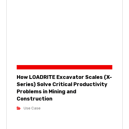
How LOADRITE Excavator Scales (X-
Series) Solve Critical Productivity
Problems in Mining and
Construction
Use Case