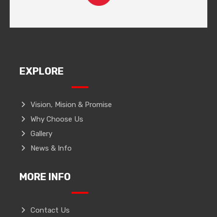
EXPLORE
Vision, Mision & Promise
Why Choose Us
Gallery
News & Info
MORE INFO
Contact Us