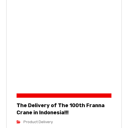
The Delivery of The 100th Franna
Crane in Indonesia!!!
Product Delivery