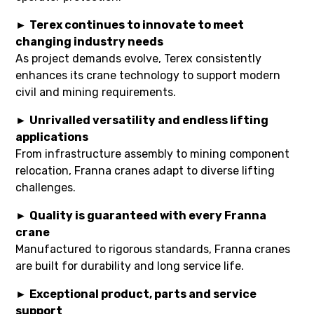
►
Terex continues to innovate to meet
changing industry needs
As project demands evolve, Terex consistently
enhances its crane technology to support modern
civil and mining requirements.
►
Unrivalled versatility and endless lifting
applications
From infrastructure assembly to mining component
relocation, Franna cranes adapt to diverse lifting
challenges.
►
Quality is guaranteed with every Franna
crane
Manufactured to rigorous standards, Franna cranes
are built for durability and long service life.
►
Exceptional product, parts and service
support