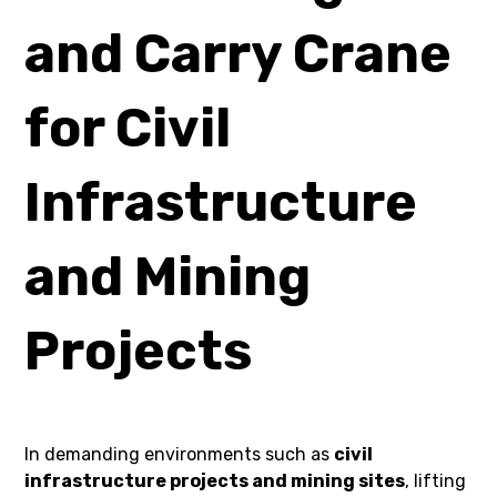
and Carry Crane
for Civil
Infrastructure
and Mining
Projects
In demanding environments such as
civil
infrastructure projects and mining sites
, lifting