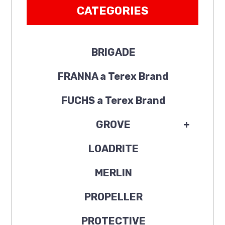
CATEGORIES
BRIGADE
FRANNA a Terex Brand
FUCHS a Terex Brand
GROVE
+
LOADRITE
MERLIN
PROPELLER
PROTECTIVE