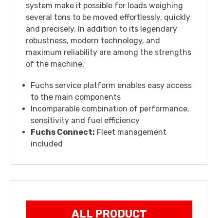
system make it possible for loads weighing
several tons to be moved effortlessly, quickly
and precisely. In addition to its legendary
robustness, modern technology, and
maximum reliability are among the strengths
of the machine.
Fuchs service platform enables easy access
to the main components
Incomparable combination of performance,
sensitivity and fuel efficiency
Fuchs Connect:
Fleet management
included
ALL PRODUCT