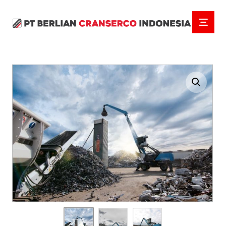
Enlarge the image