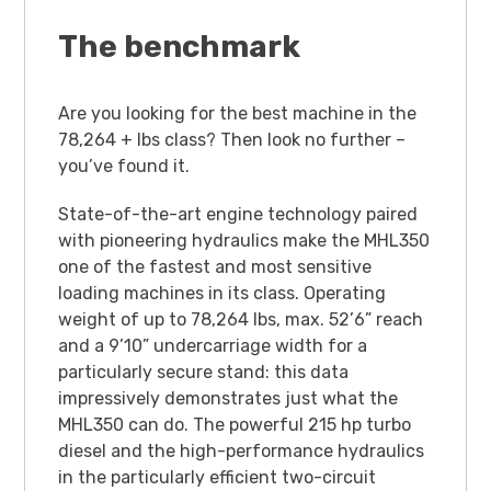
The benchmark
Are you looking for the best machine in the
78,264 + lbs class? Then look no further –
you’ve found it.
State-of-the-art engine technology paired
with pioneering hydraulics make the MHL350
one of the fastest and most sensitive
loading machines in its class. Operating
weight of up to 78,264 lbs, max. 52’6” reach
and a 9’10” undercarriage width for a
particularly secure stand: this data
impressively demonstrates just what the
MHL350 can do. The powerful 215 hp turbo
diesel and the high-performance hydraulics
in the particularly efficient two-circuit