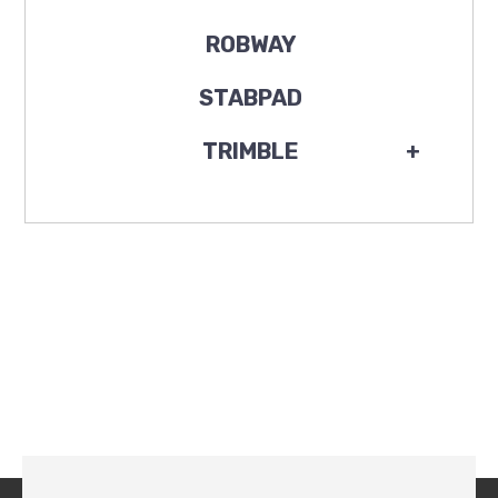
ROBWAY
STABPAD
TRIMBLE
+