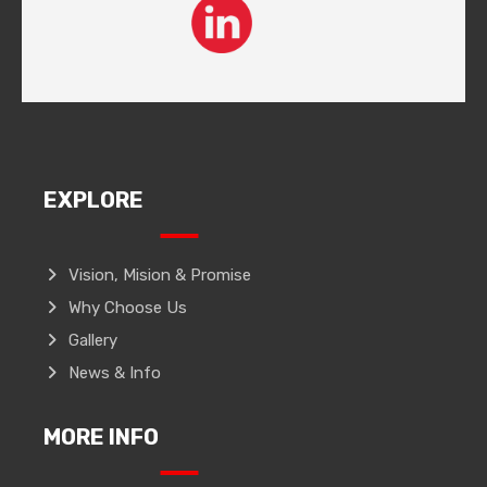
EXPLORE
Vision, Mision & Promise
Why Choose Us
Gallery
News & Info
MORE INFO