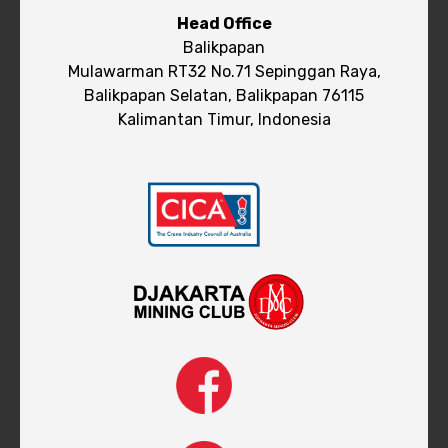
Head Office
Balikpapan
Mulawarman RT32 No.71 Sepinggan Raya,
Balikpapan Selatan, Balikpapan 76115
Kalimantan Timur, Indonesia