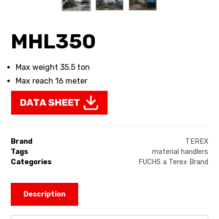
MHL350
Max weight 35.5 ton
Max reach 16 meter
Brand
TEREX
Tags
material handlers
Categories
FUCHS a Terex Brand
Description