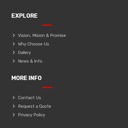
EXPLORE
Vision, Mision & Promise
Why Choose Us
Gallery
News & Info
MORE INFO
Contact Us
Request a Quote
Privacy Policy