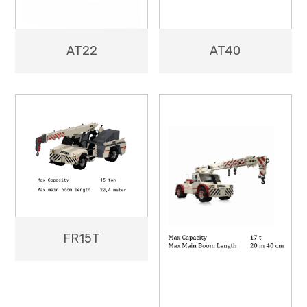
AT40
AT22
FR15T