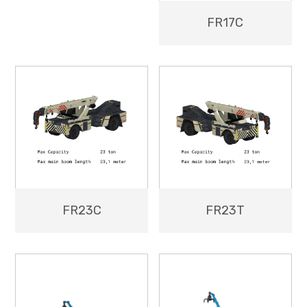
FR17C
FR23C
FR23T