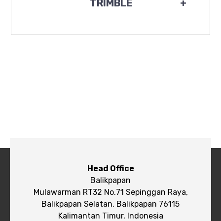
TRIMBLE
+
Head Office
Balikpapan
Mulawarman RT32 No.71 Sepinggan Raya,
Balikpapan Selatan, Balikpapan 76115
Kalimantan Timur, Indonesia