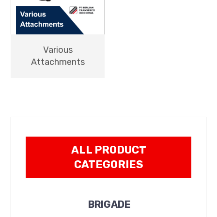
Various
Attachments
ALL PRODUCT
CATEGORIES
BRIGADE