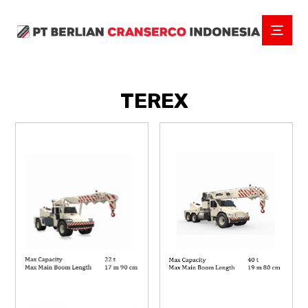
TEREX