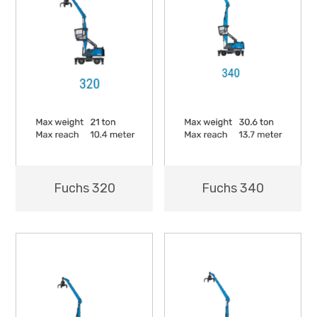
Fuchs 320
Fuchs 340