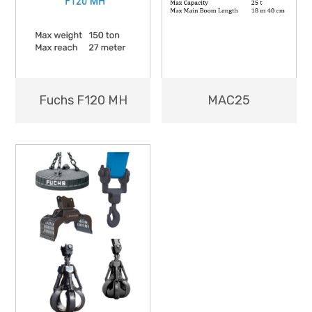
MAC25
Fuchs F120 MH