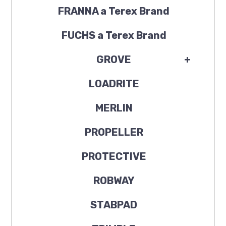
FRANNA a Terex Brand
FUCHS a Terex Brand
GROVE
+
LOADRITE
MERLIN
PROPELLER
PROTECTIVE
ROBWAY
STABPAD