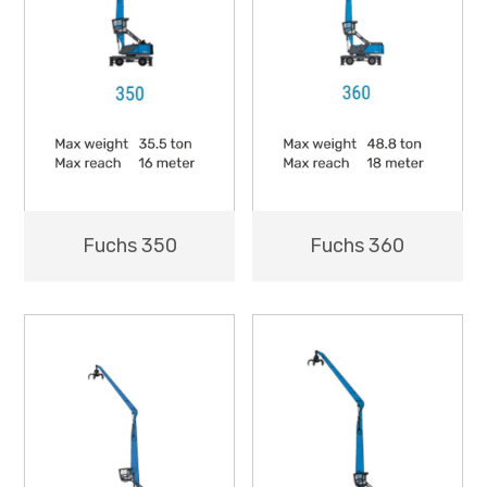
Fuchs 350
Fuchs 360