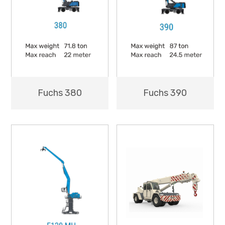
Fuchs 380
Fuchs 390