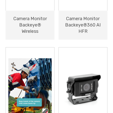
Camera Monitor
Camera Monitor
Backeye®
Backeye®360 AI
Wireless
HFR