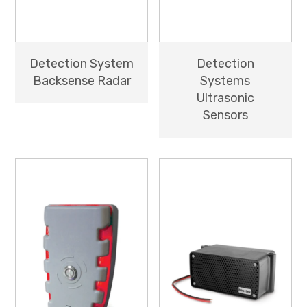
Detection System
Detection
Backsense Radar
Systems
Ultrasonic
Sensors