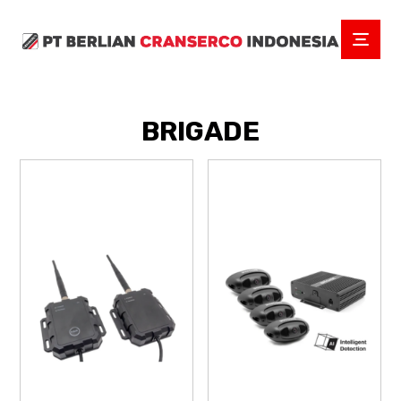
BRIGADE