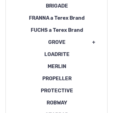
BRIGADE
FRANNA a Terex Brand
FUCHS a Terex Brand
GROVE
+
LOADRITE
MERLIN
PROPELLER
PROTECTIVE
ROBWAY