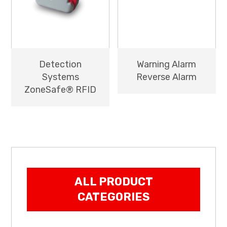
Detection
Warning Alarm
Systems
Reverse Alarm
ZoneSafe® RFID
ALL PRODUCT
CATEGORIES