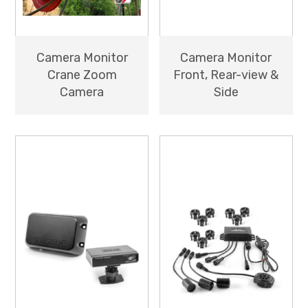
Camera Monitor
Camera Monitor
Crane Zoom
Front, Rear-view &
Camera
Side