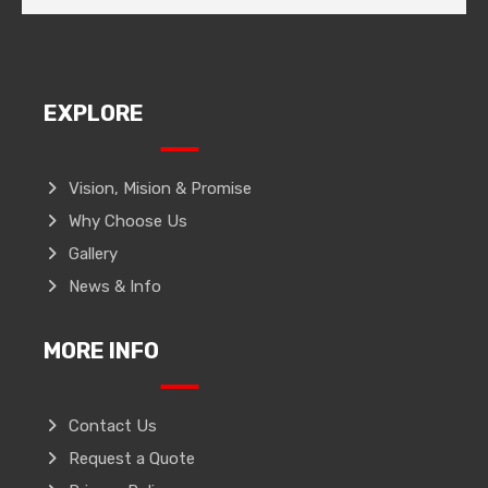
EXPLORE
Vision, Mision & Promise
Why Choose Us
Gallery
News & Info
MORE INFO
Contact Us
Request a Quote