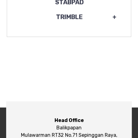
STABPAD
TRIMBLE
+
Head Office
Balikpapan
Mulawarman RT32 No.71 Sepinggan Raya,