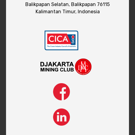
Balikpapan Selatan, Balikpapan 76115
Kalimantan Timur, Indonesia