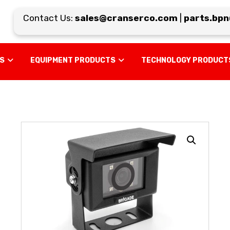
Contact Us:
sales@cranserco.com
|
parts.bpn@
US
EQUIPMENT PRODUCTS
TECHNOLOGY PRODUCT
Enlarge the image