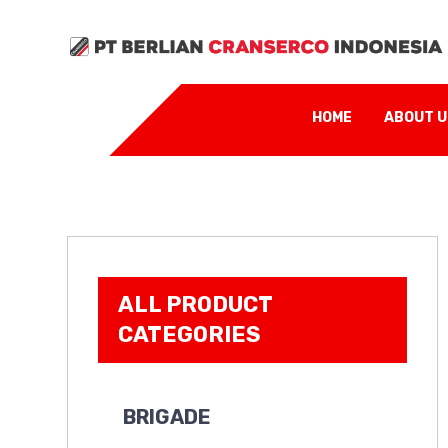
HOME
ABOUT 
ALL PRODUCT
CATEGORIES
BRIGADE