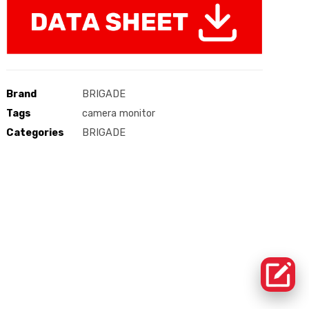
Brand
BRIGADE
Tags
camera monitor
Categories
BRIGADE