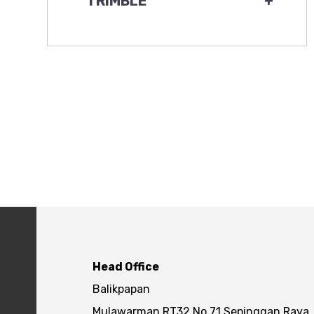
TRIMBLE
+
Head Office
Balikpapan
Mulawarman RT32 No.71 Sepinggan Raya,