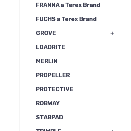
FRANNA a Terex Brand
FUCHS a Terex Brand
GROVE
+
LOADRITE
MERLIN
PROPELLER
PROTECTIVE
ROBWAY
STABPAD