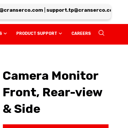
cranserco.com
|
support.tp@cranserco.com
|
serv
S
PRODUCT SUPPORT
CAREERS
Camera Monitor
Front, Rear-view
& Side