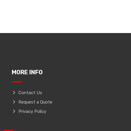
MORE INFO
Contact Us
Request a Quote
Privacy Policy