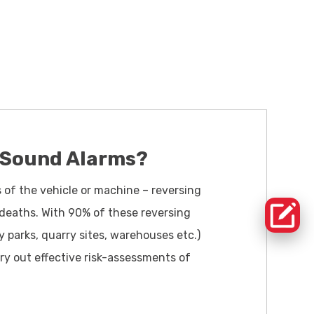
 Sound Alarms?
s of the vehicle or machine – reversing
 deaths. With 90% of these reversing
y parks, quarry sites, warehouses etc.)
ry out effective risk-assessments of