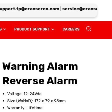
port.tp@cranserco.com
|
service@cranserco.com
S
PRODUCT SUPPORT
CAREERS
Warning Alarm
Reverse Alarm
Voltage: 12-24Vde
Size (WxHxD): 172 x 79 x 95mm
Warranty: Lifetime