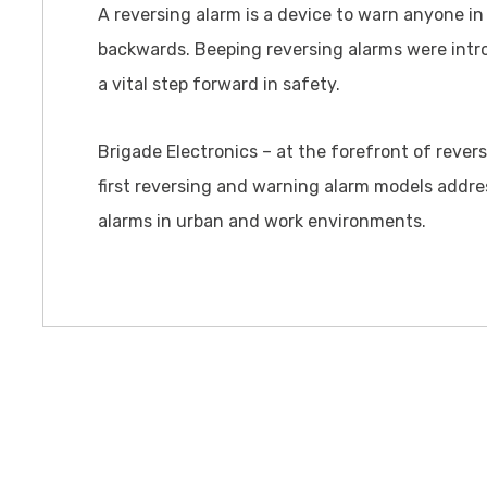
A reversing alarm is a device to warn anyone in 
backwards. Beeping reversing alarms were intr
a vital step forward in safety.
Brigade Electronics – at the forefront of rever
first reversing and warning alarm models addre
alarms in urban and work environments.