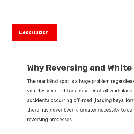
Description
Why Reversing and White
The rear blind spot is a huge problem regardles
vehicles account for a quarter of all workplace
accidents occurring off-road (loading bays, lorr
there has never been a greater necessity to car
reversing processes.