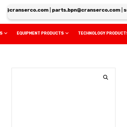
@cranserco.com
|
parts.bpn@cranserco.com
|
sup
US
EQUIPMENT PRODUCTS
TECHNOLOGY PRODUCT
Enlarge the image