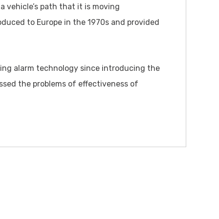
a vehicle’s path that it is moving
oduced to Europe in the 1970s and provided
sing alarm technology since introducing the
ssed the problems of effectiveness of