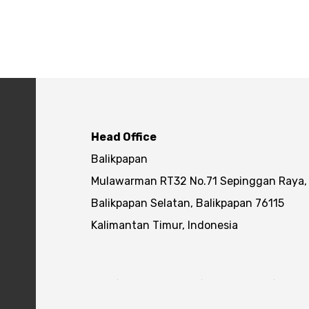
Head Office
Balikpapan
Mulawarman RT32 No.71 Sepinggan Raya,
Balikpapan Selatan, Balikpapan 76115
Kalimantan Timur, Indonesia