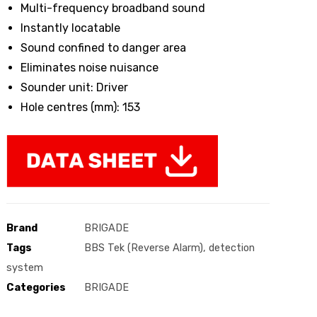
Multi-frequency broadband sound
Instantly locatable
Sound confined to danger area
Eliminates noise nuisance
Sounder unit: Driver
Hole centres (mm): 153
Brand
BRIGADE
Tags
BBS Tek (Reverse Alarm)
,
detection
system
Categories
BRIGADE