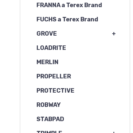
FRANNA a Terex Brand
FUCHS a Terex Brand
GROVE
+
LOADRITE
MERLIN
PROPELLER
PROTECTIVE
ROBWAY
STABPAD