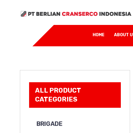
Contact Us:
sales
HOME
ABOUT 
ALL PRODUCT
CATEGORIES
BRIGADE