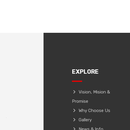
EXPLORE
Vision, Mision &
Promise
Why Choose Us
Gallery
News & Info