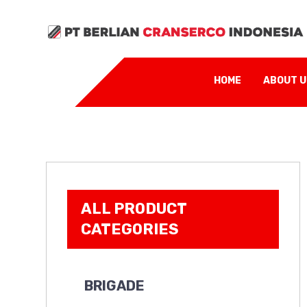
HOME
ABOUT 
ALL PRODUCT
CATEGORIES
BRIGADE