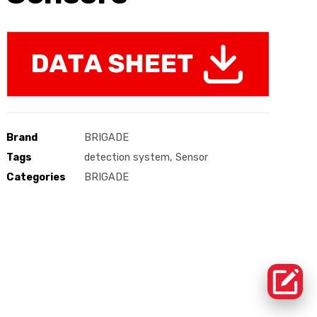
Brand
BRIGADE
Tags
detection system
,
Sensor
Categories
BRIGADE