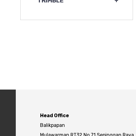
TRIMBLE
+
Head Office
Balikpapan
Mulawarman RT32 No.71 Sepinggan Raya,