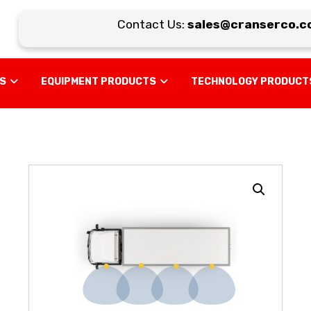
Contact Us:
sales@cranserco.co
US
EQUIPMENT PRODUCTS
TECHNOLOGY PRODUCT
Enlarge the image