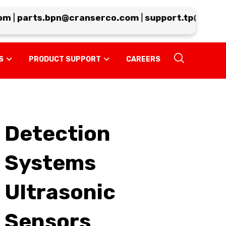
m
|
parts.bpn@cranserco.com
|
support.tp@cranse
S
PRODUCT SUPPORT
CAREERS
Detection
Systems
Ultrasonic
Sensors