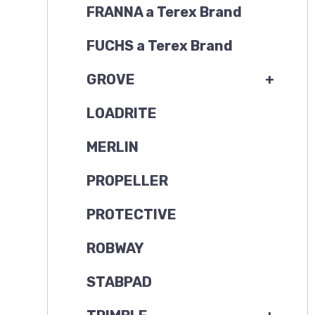
FRANNA a Terex Brand
FUCHS a Terex Brand
GROVE
+
LOADRITE
MERLIN
PROPELLER
PROTECTIVE
ROBWAY
STABPAD