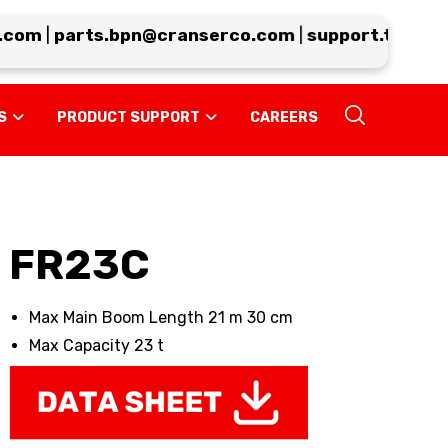
om
|
parts.bpn@cranserco.com
|
support.tp@cran
S
PRODUCT SUPPORT
CAREERS
FR23C
Max Main Boom Length 21 m 30 cm
Max Capacity 23 t