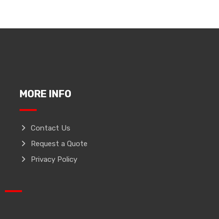
MORE INFO
Contact Us
Request a Quote
Privacy Policy