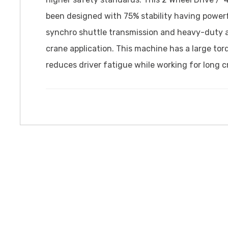
been designed with 75% stability having power
synchro shuttle transmission and heavy-duty axl
crane application. This machine has a large to
reduces driver fatigue while working for long c