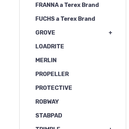
FRANNA a Terex Brand
FUCHS a Terex Brand
GROVE
+
LOADRITE
MERLIN
PROPELLER
PROTECTIVE
ROBWAY
STABPAD