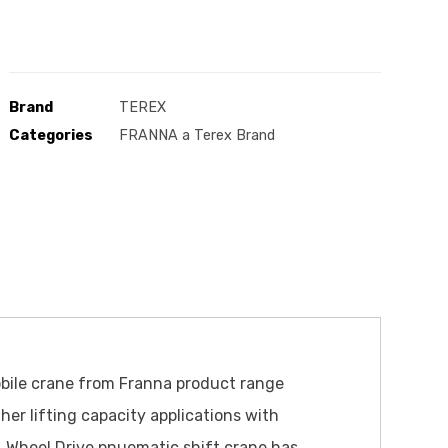
Brand
TEREX
Categories
FRANNA a Terex Brand
obile crane from Franna product range
her lifting capacity applications with
4 Wheel Drive pnuematic shift crane has