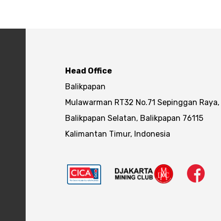
Head Office
Balikpapan
Mulawarman RT32 No.71 Sepinggan Raya,
Balikpapan Selatan, Balikpapan 76115
Kalimantan Timur, Indonesia