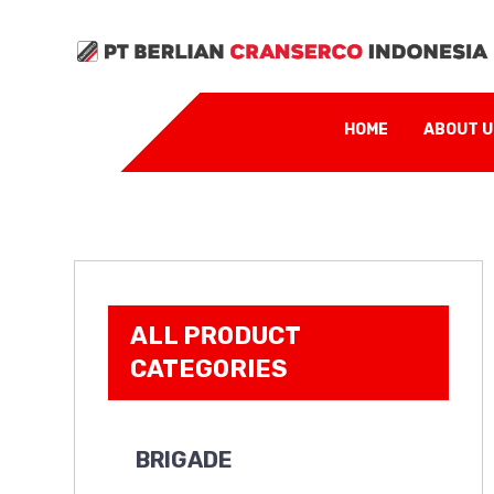
HOME
ABOUT 
ALL PRODUCT
CATEGORIES
BRIGADE