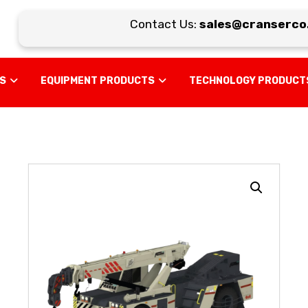
Contact Us:
sales@cranserco.c
US
EQUIPMENT PRODUCTS
TECHNOLOGY PRODUCT
Enlarge the image