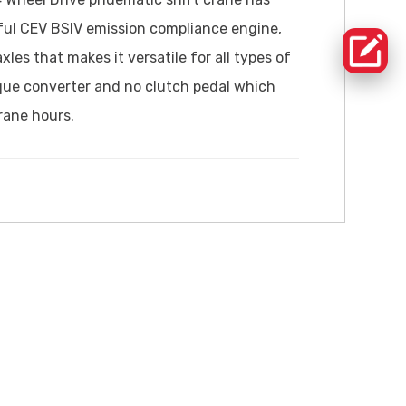
ful CEV BSIV emission compliance engine,
es that makes it versatile for all types of
rque converter and no clutch pedal which
rane hours.