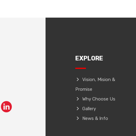
EXPLORE
Vision, Mision &
Promise
Why Choose Us
Gallery
News & Info