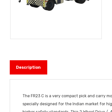
Description
The FR23 C is a very compact pick and carry m
specially designed for the Indian market for hig
higher safety standards. This 2 Wheel Drive / 