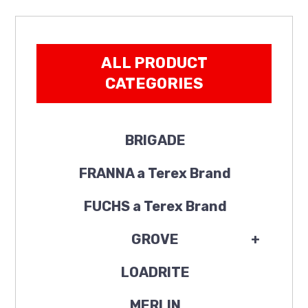
ALL PRODUCT
CATEGORIES
BRIGADE
FRANNA a Terex Brand
FUCHS a Terex Brand
GROVE
+
LOADRITE
MERLIN