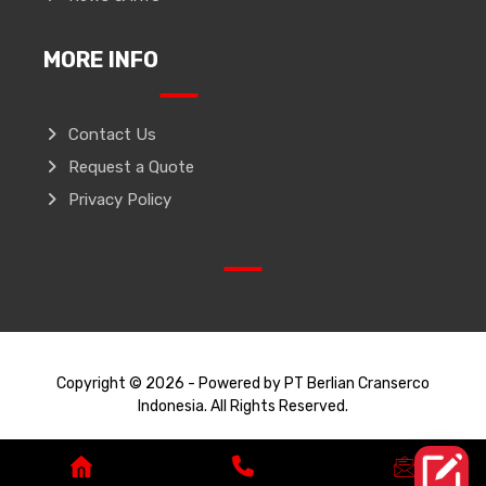
MORE INFO
Contact Us
Request a Quote
Privacy Policy
Copyright © 2026 - Powered by PT Berlian Cranserco
Indonesia. All Rights Reserved.