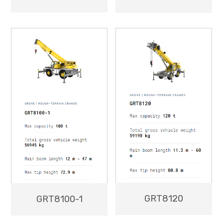
GRT8120
GRT8100-1