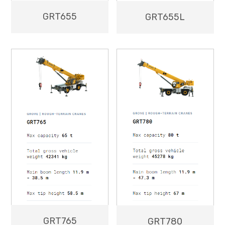
GRT655
GRT655L
GRT765
GRT780