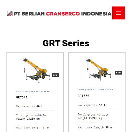
GRT Series