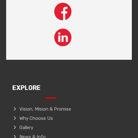
EXPLORE
Vision, Mision & Promise
Why Choose Us
Gallery
News & Info