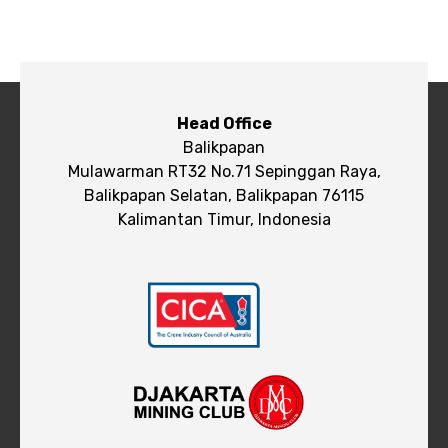
Head Office
Balikpapan
Mulawarman RT32 No.71 Sepinggan Raya,
Balikpapan Selatan, Balikpapan 76115
Kalimantan Timur, Indonesia