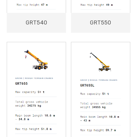
GRT550
GRT540