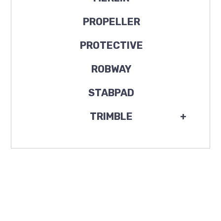
PROPELLER
PROTECTIVE
ROBWAY
STABPAD
TRIMBLE
+