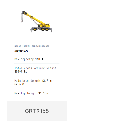
GRT9165