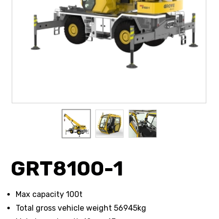
GRT8100-1
Max capacity 100t
Total gross vehicle weight 56945kg