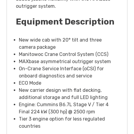
outrigger system.
Equipment Description
New wide cab with 20° tilt and three
camera package
Manitowoc Crane Control System (CCS)
MAXbase asymmetrical outrigger system
On-Crane Service Interface (oCSI) for
onboard diagnostics and service
ECO Mode
New carrier design with flat decking,
additional storage and full LED lighting
Engine: Cummins B6.7L Stage V / Tier 4
Final 224 kW (300 hp) @ 2500 rpm
Tier 3 engine option for less regulated
countries