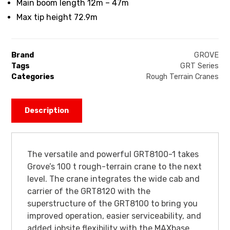
Main boom length 12m – 47m
Max tip height 72.9m
Brand
GROVE
Tags
GRT Series
Categories
Rough Terrain Cranes
Description
The versatile and powerful GRT8100-1 takes
Grove’s 100 t rough-terrain crane to the next
level. The crane integrates the wide cab and
carrier of the GRT8120 with the
superstructure of the GRT8100 to bring you
improved operation, easier serviceability, and
added jobsite flexibility with the MAXbase