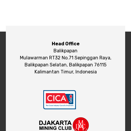
Head Office
Balikpapan
Mulawarman RT32 No.71 Sepinggan Raya,
Balikpapan Selatan, Balikpapan 76115
Kalimantan Timur, Indonesia