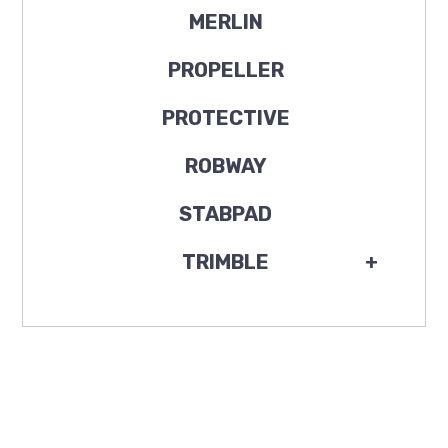
MERLIN
PROPELLER
PROTECTIVE
ROBWAY
STABPAD
TRIMBLE
+