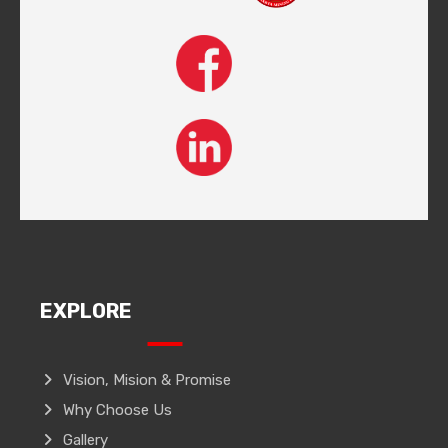
EXPLORE
Vision, Mision & Promise
Why Choose Us
Gallery