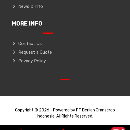
News & Info
MORE INFO
Contact Us
Request a Quote
Privacy Policy
Copyright © 2026 - Powered by PT Berlian Cranserco
Indonesia. All Rights Reserved.