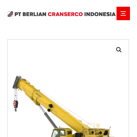
Enlarge the image