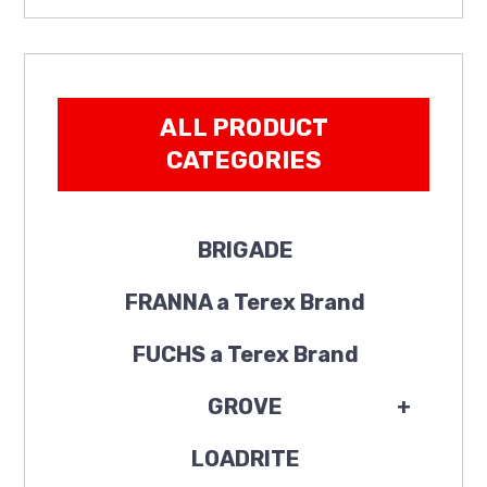
ALL PRODUCT
CATEGORIES
BRIGADE
FRANNA a Terex Brand
FUCHS a Terex Brand
GROVE
+
LOADRITE