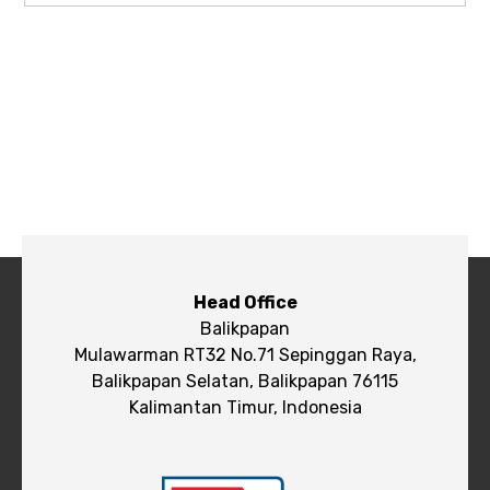
Head Office
Balikpapan
Mulawarman RT32 No.71 Sepinggan Raya,
Balikpapan Selatan, Balikpapan 76115
Kalimantan Timur, Indonesia