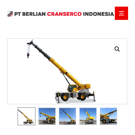
Enlarge the image