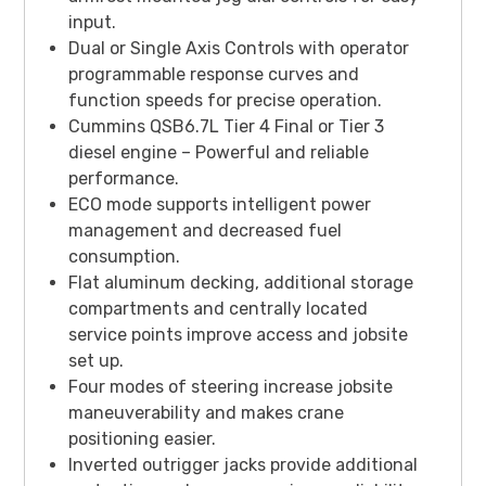
input.
Dual or Single Axis Controls with operator
programmable response curves and
function speeds for precise operation.
Cummins QSB6.7L Tier 4 Final or Tier 3
diesel engine – Powerful and reliable
performance.
ECO mode supports intelligent power
management and decreased fuel
consumption.
Flat aluminum decking, additional storage
compartments and centrally located
service points improve access and jobsite
set up.
Four modes of steering increase jobsite
maneuverability and makes crane
positioning easier.
Inverted outrigger jacks provide additional