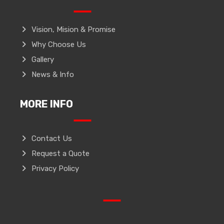
Vision, Mision & Promise
Why Choose Us
Gallery
News & Info
MORE INFO
Contact Us
Request a Quote
Privacy Policy