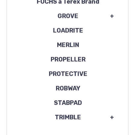
FUCHS a Terex Brand
GROVE
+
LOADRITE
MERLIN
PROPELLER
PROTECTIVE
ROBWAY
STABPAD
TRIMBLE
+