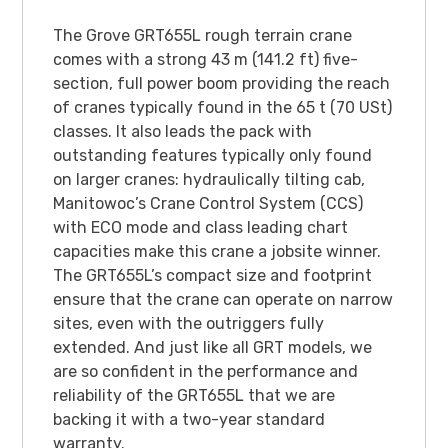
The Grove GRT655L rough terrain crane
comes with a strong 43 m (141.2 ft) five-
section, full power boom providing the reach
of cranes typically found in the 65 t (70 USt)
classes. It also leads the pack with
outstanding features typically only found
on larger cranes: hydraulically tilting cab,
Manitowoc’s Crane Control System (CCS)
with ECO mode and class leading chart
capacities make this crane a jobsite winner.
The GRT655L’s compact size and footprint
ensure that the crane can operate on narrow
sites, even with the outriggers fully
extended. And just like all GRT models, we
are so confident in the performance and
reliability of the GRT655L that we are
backing it with a two-year standard
warranty.