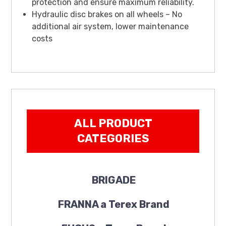
protection and ensure maximum reliability.
Hydraulic disc brakes on all wheels – No
additional air system, lower maintenance
costs
ALL PRODUCT
CATEGORIES
BRIGADE
FRANNA a Terex Brand