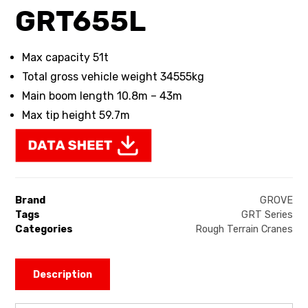
GRT655L
Max capacity 51t
Total gross vehicle weight 34555kg
Main boom length 10.8m – 43m
Max tip height 59.7m
Brand
GROVE
Tags
GRT Series
Categories
Rough Terrain Cranes
Description