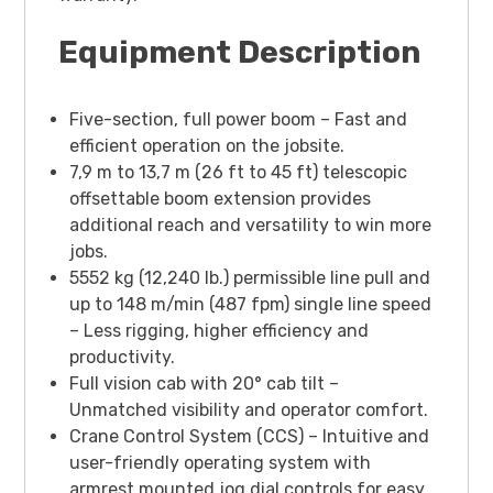
Equipment Description
Five-section, full power boom – Fast and
efficient operation on the jobsite.
7,9 m to 13,7 m (26 ft to 45 ft) telescopic
offsettable boom extension provides
additional reach and versatility to win more
jobs.
5552 kg (12,240 lb.) permissible line pull and
up to 148 m/min (487 fpm) single line speed
– Less rigging, higher efficiency and
productivity.
Full vision cab with 20° cab tilt –
Unmatched visibility and operator comfort.
Crane Control System (CCS) – Intuitive and
user-friendly operating system with
armrest mounted jog dial controls for easy