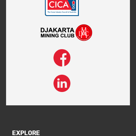
EXPLORE