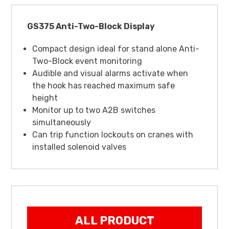
GS375 Anti-Two-Block Display
Compact design ideal for stand alone Anti-
Two-Block event monitoring
Audible and visual alarms activate when
the hook has reached maximum safe
height
Monitor up to two A2B switches
simultaneously
Can trip function lockouts on cranes with
installed solenoid valves
ALL PRODUCT