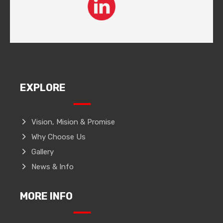
EXPLORE
Vision, Mision & Promise
Why Choose Us
Gallery
News & Info
MORE INFO