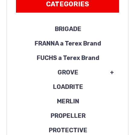
CATEGORIES
BRIGADE
FRANNA a Terex Brand
FUCHS a Terex Brand
GROVE
+
LOADRITE
MERLIN
PROPELLER
PROTECTIVE