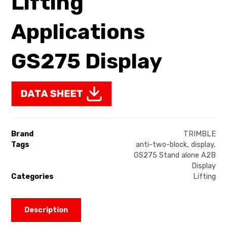
Lifting
Applications
GS275 Display
Brand
TRIMBLE
Tags
anti-two-block
,
display
,
GS275 Stand alone A2B
Display
Categories
Lifting
Description