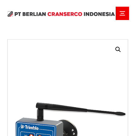
Enlarge the image