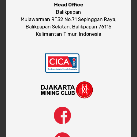
Head Office
Balikpapan
Mulawarman RT32 No.71 Sepinggan Raya,
Balikpapan Selatan, Balikpapan 76115
Kalimantan Timur, Indonesia