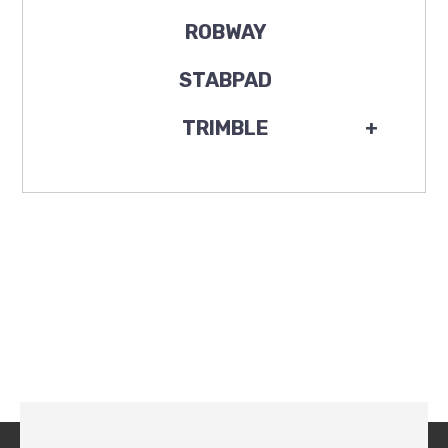
ROBWAY
STABPAD
TRIMBLE
+