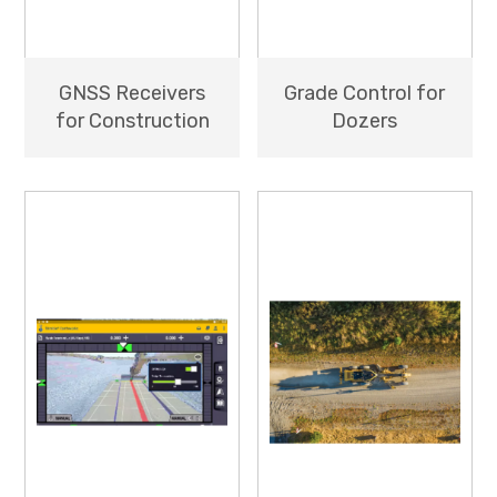
GNSS Receivers
Grade Control for
for Construction
Dozers