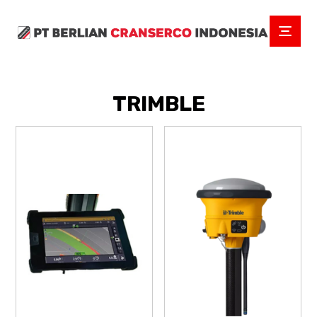
TRIMBLE