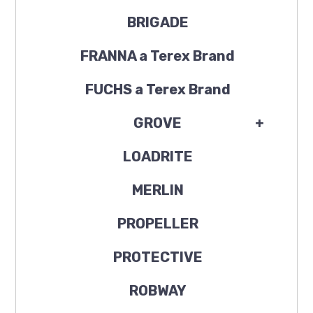
BRIGADE
FRANNA a Terex Brand
FUCHS a Terex Brand
GROVE
+
LOADRITE
MERLIN
PROPELLER
PROTECTIVE
ROBWAY