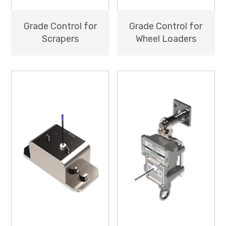
Grade Control for
Grade Control for
Scrapers
Wheel Loaders