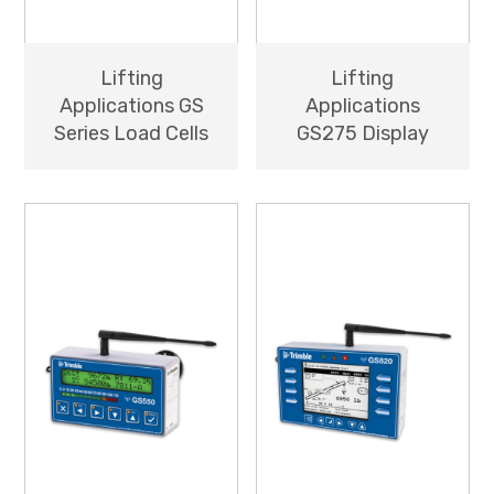
Lifting
Lifting
Applications GS
Applications
Series Load Cells
GS275 Display