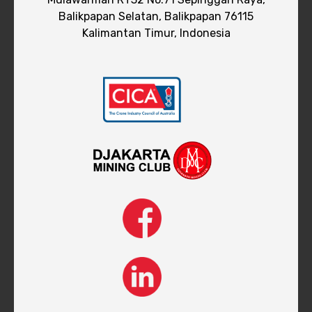
Balikpapan Selatan, Balikpapan 76115
Kalimantan Timur, Indonesia