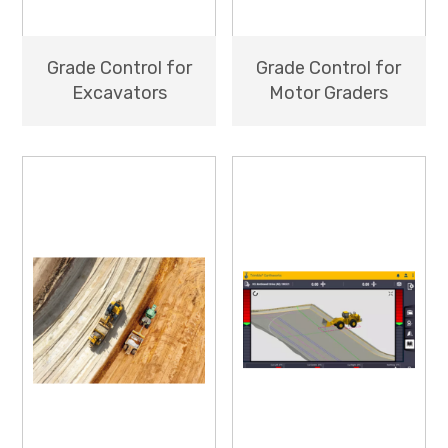
Grade Control for
Grade Control for
Excavators
Motor Graders