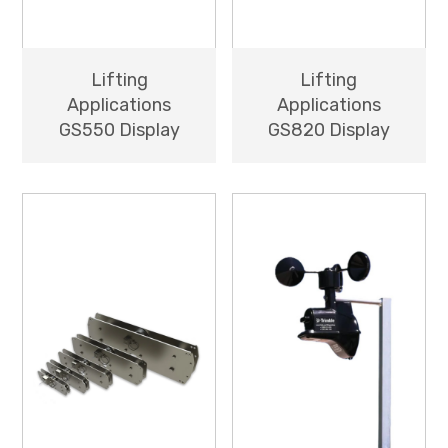
Lifting
Lifting
Applications
Applications
GS550 Display
GS820 Display