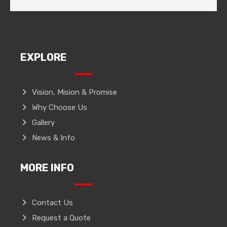
EXPLORE
Vision, Mision & Promise
Why Choose Us
Gallery
News & Info
MORE INFO
Contact Us
Request a Quote