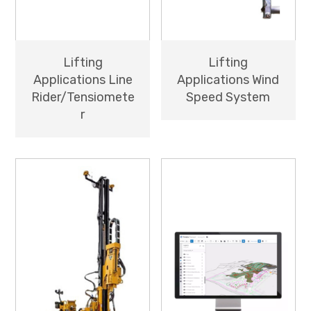
Lifting
Lifting
Applications Line
Applications Wind
Rider/Tensiomete
Speed System
r