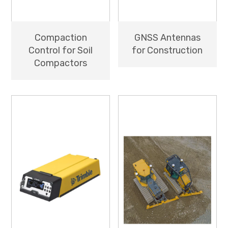
Compaction
GNSS Antennas
Control for Soil
for Construction
Compactors