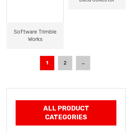
Software Trimble
Works
1
2
→
ALL PRODUCT
CATEGORIES