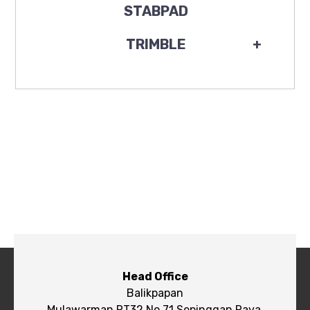
STABPAD
TRIMBLE
+
Head Office
Balikpapan
Mulawarman RT32 No.71 Sepinggan Raya,