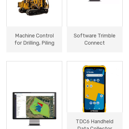
Machine Control
Software Trimble
for Drilling, Piling
Connect
TDC6 Handheld
Data Collector