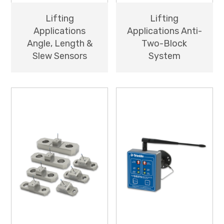
Lifting
Lifting
Applications
Applications Anti-
Angle, Length &
Two-Block
Slew Sensors
System