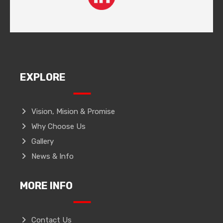
EXPLORE
Vision, Mision & Promise
Why Choose Us
Gallery
News & Info
MORE INFO
Contact Us