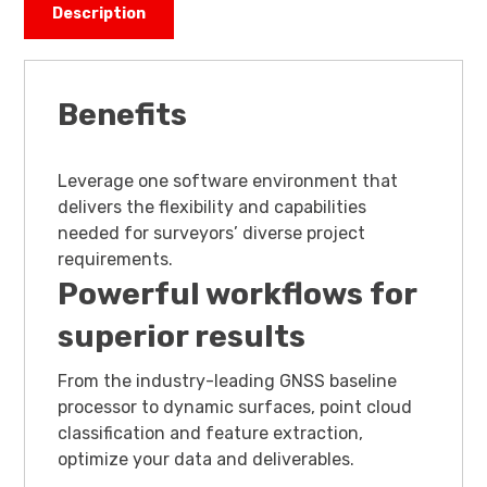
Description
Benefits
Leverage one software environment that
delivers the flexibility and capabilities
needed for surveyors’ diverse project
requirements.
Powerful workflows for
superior results
From the industry-leading GNSS baseline
processor to dynamic surfaces, point cloud
classification and feature extraction,
optimize your data and deliverables.