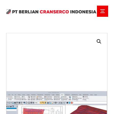
Enlarge the image