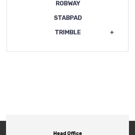
ROBWAY
STABPAD
TRIMBLE
+
Head Office