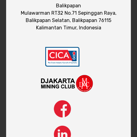
Balikpapan
Mulawarman RT32 No.71 Sepinggan Raya,
Balikpapan Selatan, Balikpapan 76115
Kalimantan Timur, Indonesia