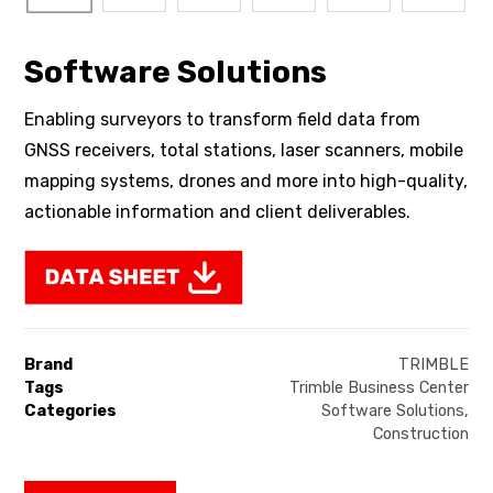
Software Solutions
Enabling surveyors to transform field data from
GNSS receivers, total stations, laser scanners, mobile
mapping systems, drones and more into high-quality,
actionable information and client deliverables.
Brand
TRIMBLE
Tags
Trimble Business Center
Categories
Software Solutions
,
Construction