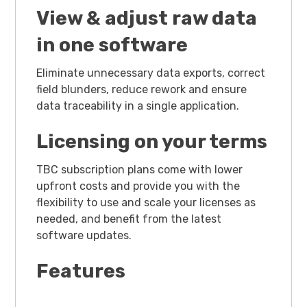
View & adjust raw data
in one software
Eliminate unnecessary data exports, correct
field blunders, reduce rework and ensure
data traceability in a single application.
Licensing on your terms
TBC subscription plans come with lower
upfront costs and provide you with the
flexibility to use and scale your licenses as
needed, and benefit from the latest
software updates.
Features