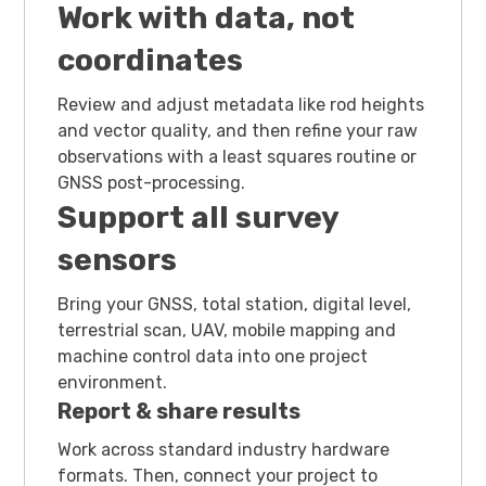
Work with data, not
coordinates
Review and adjust metadata like rod heights
and vector quality, and then refine your raw
observations with a least squares routine or
GNSS post-processing.
Support all survey
sensors
Bring your GNSS, total station, digital level,
terrestrial scan, UAV, mobile mapping and
machine control data into one project
environment.
Report & share results
Work across standard industry hardware
formats. Then, connect your project to