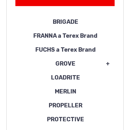
BRIGADE
FRANNA a Terex Brand
FUCHS a Terex Brand
GROVE
+
LOADRITE
MERLIN
PROPELLER
PROTECTIVE