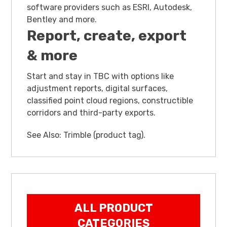
software providers such as ESRI, Autodesk,
Bentley and more.
Report, create, export
& more
Start and stay in TBC with options like
adjustment reports, digital surfaces,
classified point cloud regions, constructible
corridors and third-party exports.
See Also:
Trimble (product tag)
.
ALL PRODUCT
CATEGORIES