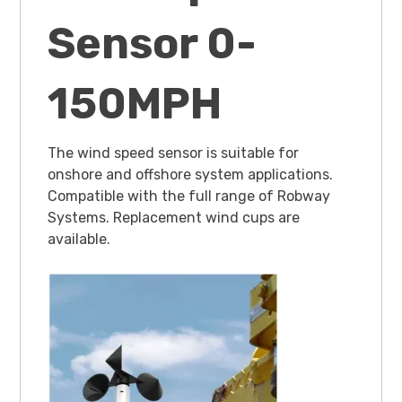
Sensor 0-
150MPH
The wind speed sensor is suitable for
onshore and offshore system applications.
Compatible with the full range of Robway
Systems. Replacement wind cups are
available.