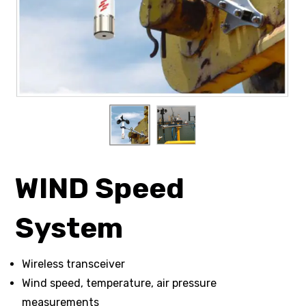
WIND Speed
System
Wireless transceiver
Wind speed, temperature, air pressure
measurements