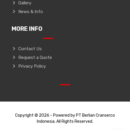
Gallery
News & Info
MORE INFO
Contact Us
Request a Quote
Privacy Policy
Copyright © 2026 - Powered by PT Berlian Cranserco
Indonesia. All Rights Reserved.