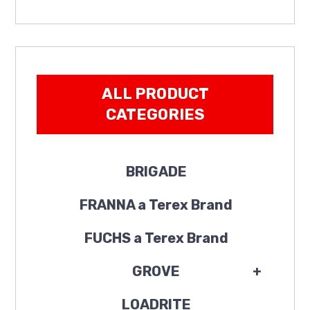
ALL PRODUCT
CATEGORIES
BRIGADE
FRANNA a Terex Brand
FUCHS a Terex Brand
GROVE
+
LOADRITE