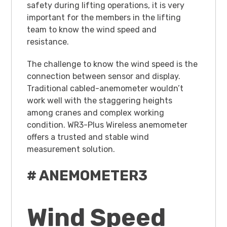
safety during lifting operations, it is very
important for the members in the lifting
team to know the wind speed and
resistance.
The challenge to know the wind speed is the
connection between sensor and display.
Traditional cabled-anemometer wouldn’t
work well with the staggering heights
among cranes and complex working
condition. WR3-Plus Wireless anemometer
offers a trusted and stable wind
measurement solution.
# ANEMOMETER3
Wind Speed