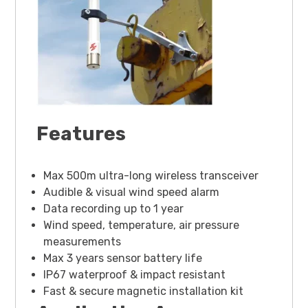
Features
Max 500m ultra-long wireless transceiver
Audible & visual wind speed alarm
Data recording up to 1 year
Wind speed, temperature, air pressure
measurements
Max 3 years sensor battery life
IP67 waterproof & impact resistant
Fast & secure magnetic installation kit