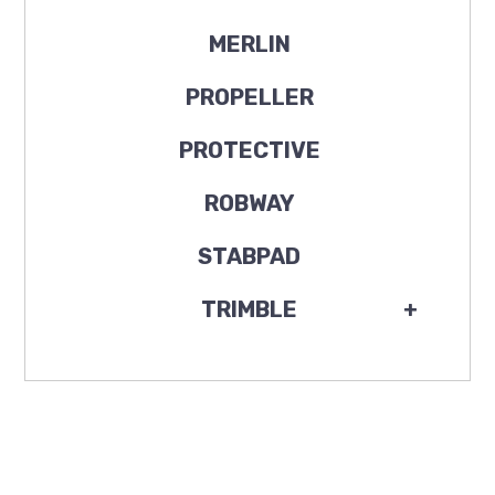
MERLIN
PROPELLER
PROTECTIVE
ROBWAY
STABPAD
TRIMBLE
+