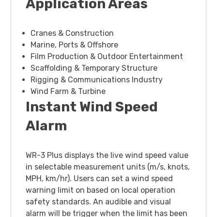
Application Areas
Cranes & Construction
Marine, Ports & Offshore
Film Production & Outdoor Entertainment
Scaffolding & Temporary Structure
Rigging & Communications Industry
Wind Farm & Turbine
Instant Wind Speed
Alarm
WR-3 Plus displays the live wind speed value
in selectable measurement units (m/s, knots,
MPH, km/hr). Users can set a wind speed
warning limit on based on local operation
safety standards. An audible and visual
alarm will be trigger when the limit has been