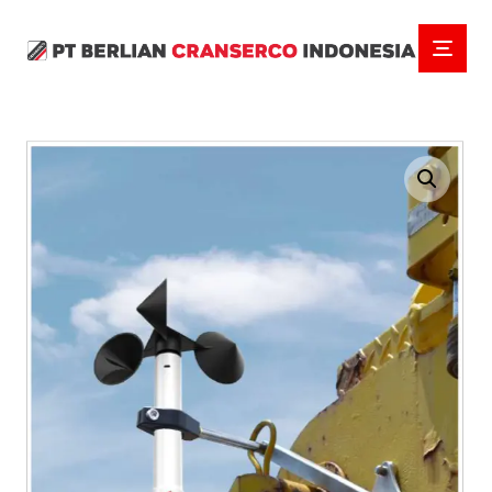
Enlarge the image