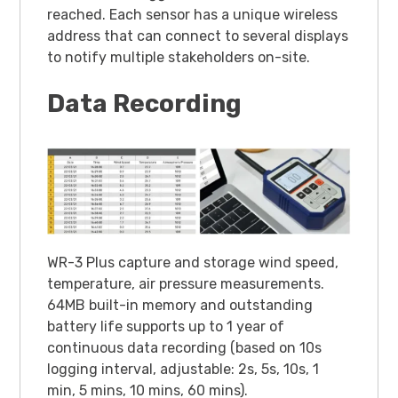
reached. Each sensor has a unique wireless
address that can connect to several displays
to notify multiple stakeholders on-site.
Data Recording
WR-3 Plus capture and storage wind speed,
temperature, air pressure measurements.
64MB built-in memory and outstanding
battery life supports up to 1 year of
continuous data recording (based on 10s
logging interval, adjustable: 2s, 5s, 10s, 1
min, 5 mins, 10 mins, 60 mins).