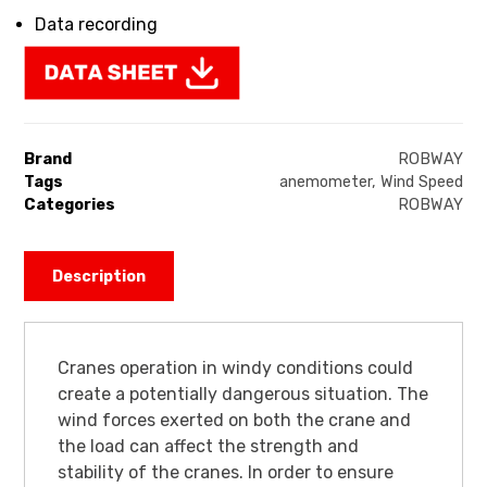
Data recording
Brand
ROBWAY
Tags
anemometer
,
Wind Speed
Categories
ROBWAY
Description
Cranes operation in windy conditions could
create a potentially dangerous situation. The
wind forces exerted on both the crane and
the load can affect the strength and
stability of the cranes. In order to ensure