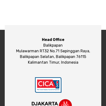
Head Office
Balikpapan
Mulawarman RT32 No.71 Sepinggan Raya,
Balikpapan Selatan, Balikpapan 76115
Kalimantan Timur, Indonesia