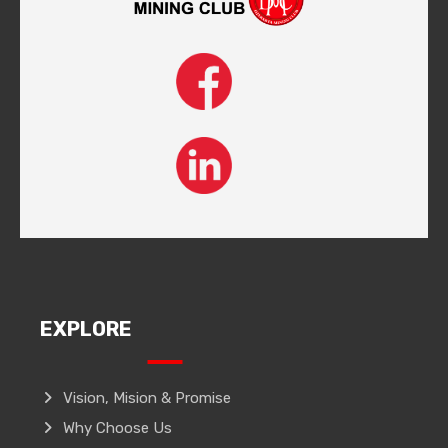
EXPLORE
Vision, Mision & Promise
Why Choose Us