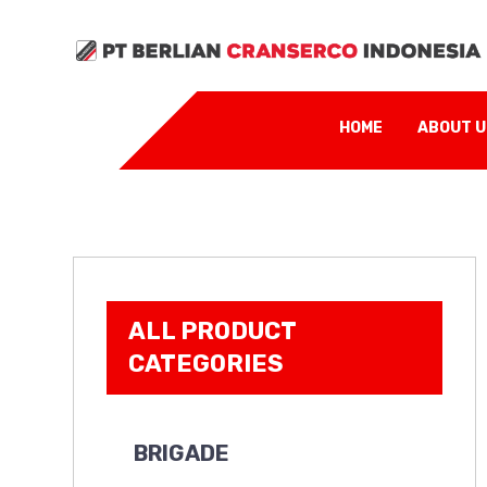
HOME
ABOUT 
ALL PRODUCT
CATEGORIES
BRIGADE