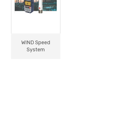
WIND Speed
System