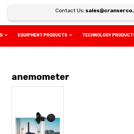
Contact Us:
sales@cranserco.c
US
EQUIPMENT PRODUCTS
TECHNOLOGY PRODUCT
anemometer