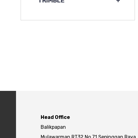
TRIMBLE
+
Head Office
Balikpapan
Mulawarman RT32 No.71 Sepinggan Raya,