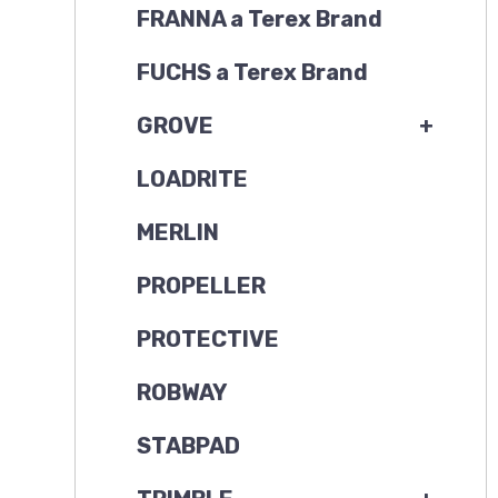
FRANNA a Terex Brand
FUCHS a Terex Brand
GROVE
+
LOADRITE
MERLIN
PROPELLER
PROTECTIVE
ROBWAY
STABPAD