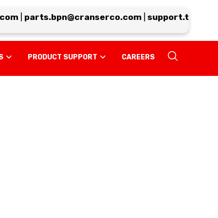
om
|
parts.bpn@cranserco.com
|
support.tp@cran
S
PRODUCT SUPPORT
CAREERS