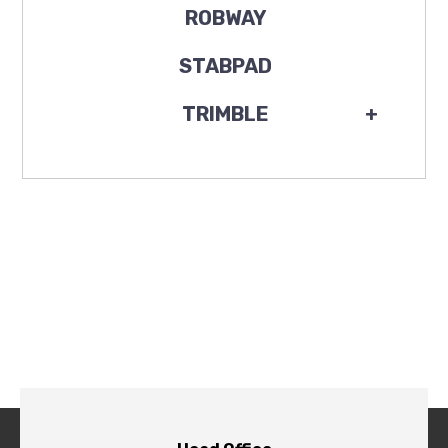
ROBWAY
STABPAD
TRIMBLE
+