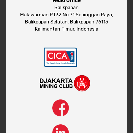
Head Office
Balikpapan
Mulawarman RT32 No.71 Sepinggan Raya,
Balikpapan Selatan, Balikpapan 76115
Kalimantan Timur, Indonesia