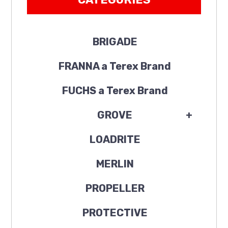
BRIGADE
FRANNA a Terex Brand
FUCHS a Terex Brand
GROVE
+
LOADRITE
MERLIN
PROPELLER
PROTECTIVE