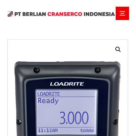
Enlarge the image