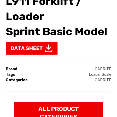
L911 Forklift /
Loader
Sprint Basic Model
Brand
LOADRITE
Tags
Loader Scale
Categories
LOADRITE
ALL PRODUCT
CATEGORIES