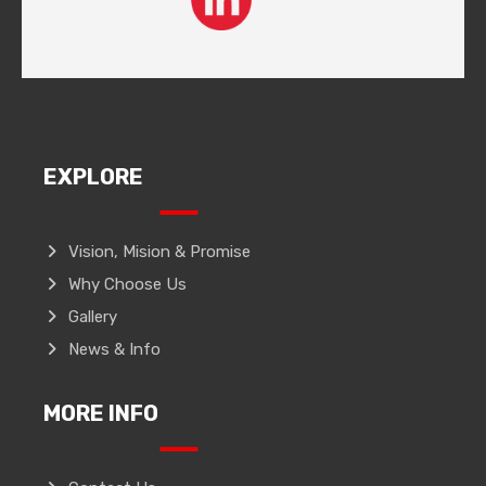
EXPLORE
Vision, Mision & Promise
Why Choose Us
Gallery
News & Info
MORE INFO