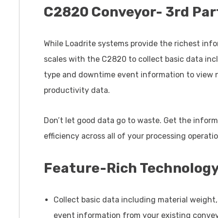
C2820 Conveyor- 3rd Par
While Loadrite systems provide the richest infor
scales with the C2820 to collect basic data inc
type and downtime event information to view ne
productivity data.
Don’t let good data go to waste. Get the infor
efficiency across all of your processing operati
Feature-Rich Technolog
Collect basic data including material weight
event information from your existing convey