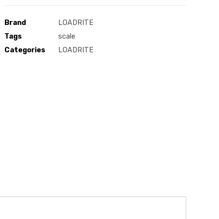
Brand
LOADRITE
Tags
scale
Categories
LOADRITE