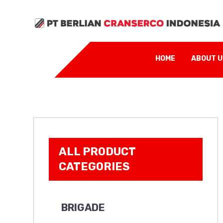
HOME
ABOUT 
ALL PRODUCT
CATEGORIES
BRIGADE