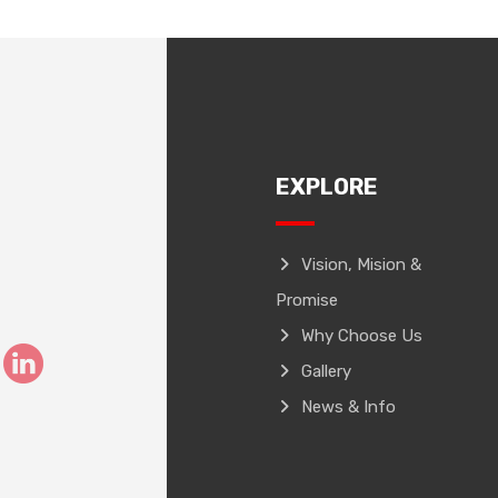
EXPLORE
Vision, Mision &
Promise
Why Choose Us
Gallery
News & Info