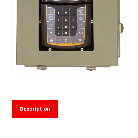
Description