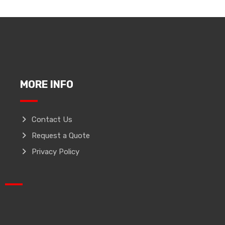
MORE INFO
Contact Us
Request a Quote
Privacy Policy