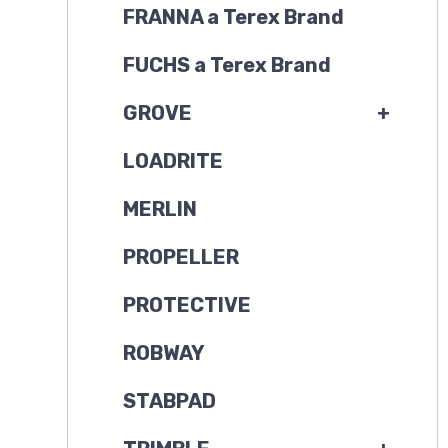
FRANNA a Terex Brand
FUCHS a Terex Brand
GROVE
+
LOADRITE
MERLIN
PROPELLER
PROTECTIVE
ROBWAY
STABPAD