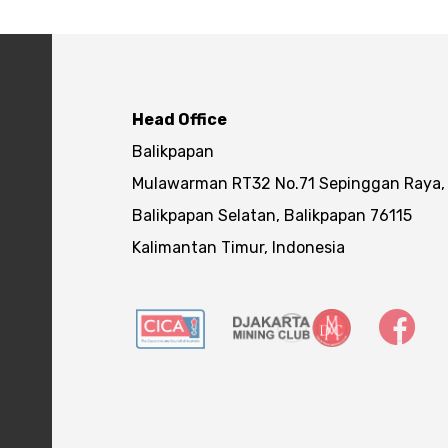
Head Office
Balikpapan
Mulawarman RT32 No.71 Sepinggan Raya,
Balikpapan Selatan, Balikpapan 76115
Kalimantan Timur, Indonesia