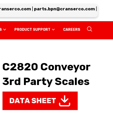
nserco.com
|
parts.bpn@cranserco.com
|
support.
S
PRODUCT SUPPORT
CAREERS
C2820 Conveyor
3rd Party Scales