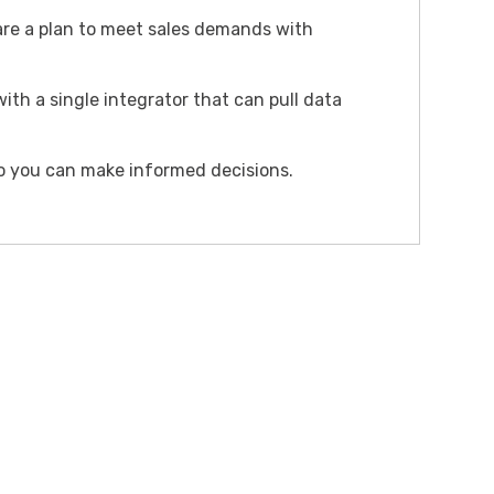
re a plan to meet sales demands with
ith a single integrator that can pull data
 so you can make informed decisions.