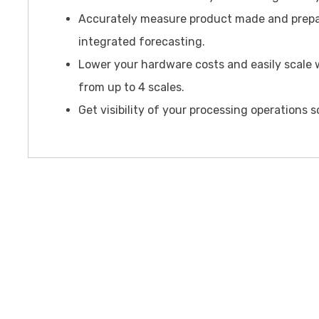
Accurately measure product made and prepa
integrated forecasting.
Lower your hardware costs and easily scale w
from up to 4 scales.
Get visibility of your processing operations