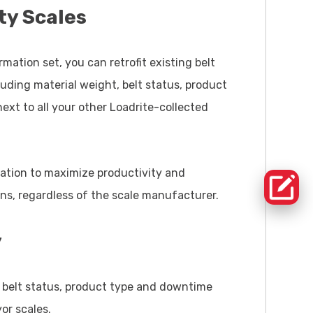
ty Scales
mation set, you can retrofit existing belt
luding material weight, belt status, product
xt to all your other Loadrite-collected
mation to maximize productivity and
ons, regardless of the scale manufacturer.
y
, belt status, product type and downtime
or scales.