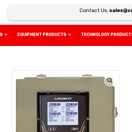
Contact Us:
sales@cra
US
EQUIPMENT PRODUCTS
TECHNOLOGY PRODUCT
Enlarge the image