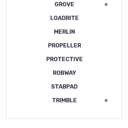
GROVE
+
LOADRITE
MERLIN
PROPELLER
PROTECTIVE
ROBWAY
STABPAD
TRIMBLE
+