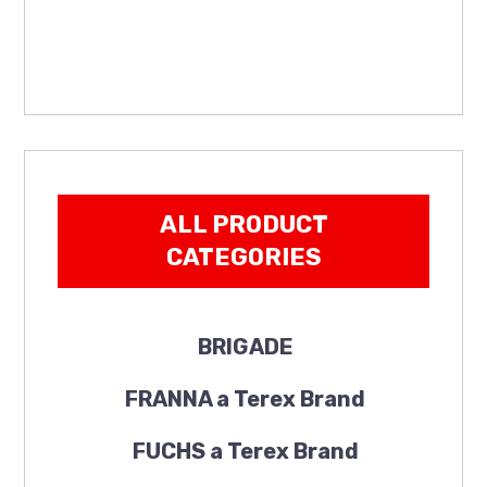
ALL PRODUCT
CATEGORIES
BRIGADE
FRANNA a Terex Brand
FUCHS a Terex Brand