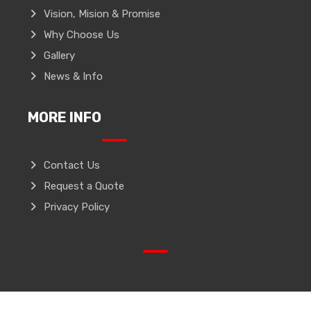
Vision, Mision & Promise
Why Choose Us
Gallery
News & Info
MORE INFO
Contact Us
Request a Quote
Privacy Policy