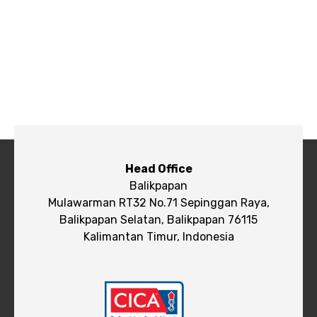
Head Office
Balikpapan
Mulawarman RT32 No.71 Sepinggan Raya,
Balikpapan Selatan, Balikpapan 76115
Kalimantan Timur, Indonesia