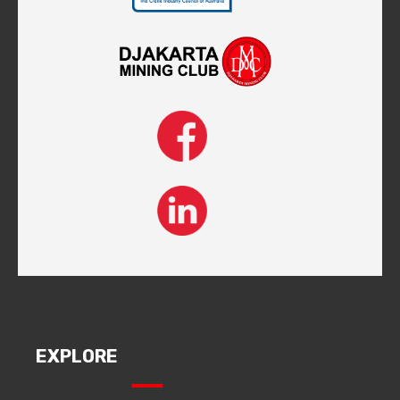
EXPLORE