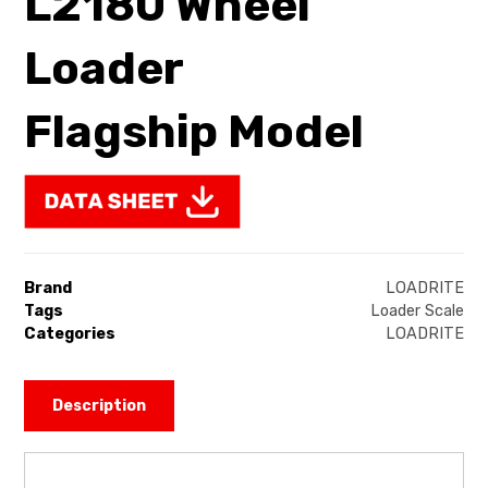
L2180 Wheel
Loader
Flagship Model
Brand
LOADRITE
Tags
Loader Scale
Categories
LOADRITE
Description