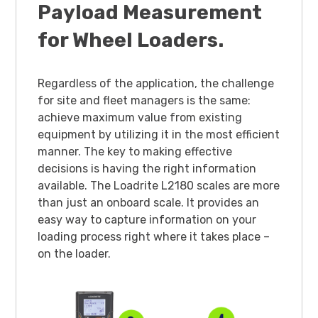
Payload Measurement
for Wheel Loaders.
Regardless of the application, the challenge
for site and fleet managers is the same:
achieve maximum value from existing
equipment by utilizing it in the most efficient
manner. The key to making effective
decisions is having the right information
available. The Loadrite L2180 scales are more
than just an onboard scale. It provides an
easy way to capture information on your
loading process right where it takes place –
on the loader.