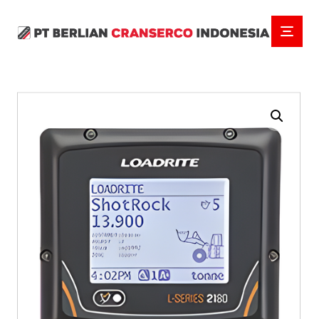
Enlarge the image