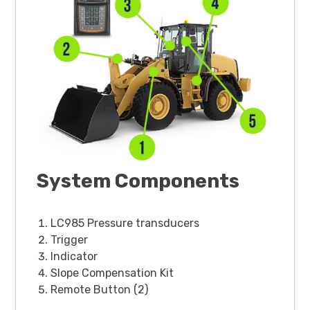
System Components
LC985 Pressure transducers
Trigger
Indicator
Slope Compensation Kit
Remote Button (2)