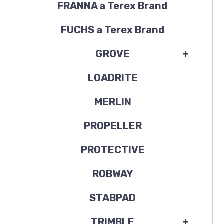
FRANNA a Terex Brand
FUCHS a Terex Brand
GROVE
+
LOADRITE
MERLIN
PROPELLER
PROTECTIVE
ROBWAY
STABPAD
TRIMBLE
+