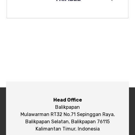
Head Office
Balikpapan
Mulawarman RT32 No.71 Sepinggan Raya,
Balikpapan Selatan, Balikpapan 76115
Kalimantan Timur, Indonesia