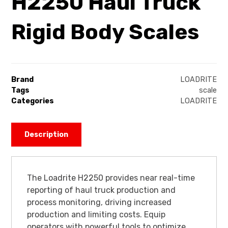
H2250 Haul Truck
Rigid Body Scales
Brand
LOADRITE
Tags
scale
Categories
LOADRITE
Description
The Loadrite H2250 provides near real-time
reporting of haul truck production and
process monitoring, driving increased
production and limiting costs. Equip
operators with powerful tools to optimize