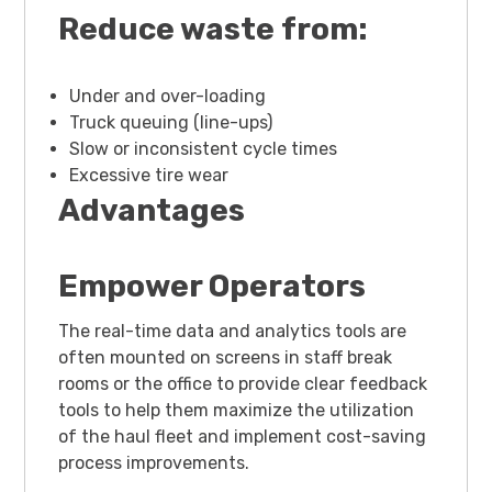
Reduce waste from:
Under and over-loading
Truck queuing (line-ups)
Slow or inconsistent cycle times
Excessive tire wear
Advantages
Empower Operators
The real-time data and analytics tools are
often mounted on screens in staff break
rooms or the office to provide clear feedback
tools to help them maximize the utilization
of the haul fleet and implement cost-saving
process improvements.