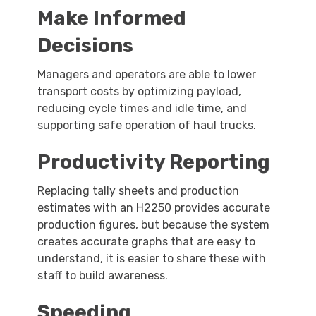
Make Informed
Decisions
Managers and operators are able to lower
transport costs by optimizing payload,
reducing cycle times and idle time, and
supporting safe operation of haul trucks.
Productivity Reporting
Replacing tally sheets and production
estimates with an H2250 provides accurate
production figures, but because the system
creates accurate graphs that are easy to
understand, it is easier to share these with
staff to build awareness.
Speeding