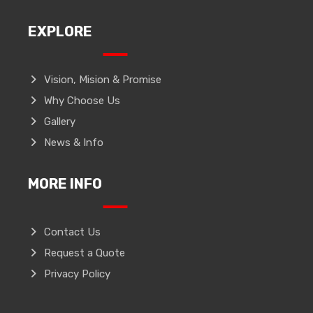
EXPLORE
Vision, Mision & Promise
Why Choose Us
Gallery
News & Info
MORE INFO
Contact Us
Request a Quote
Privacy Policy