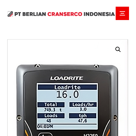
Enlarge the image