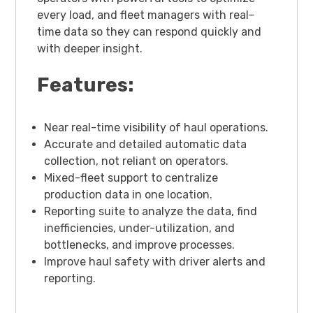
every load, and fleet managers with real-
time data so they can respond quickly and
with deeper insight.
Features:
Near real-time visibility of haul operations.
Accurate and detailed automatic data
collection, not reliant on operators.
Mixed-fleet support to centralize
production data in one location.
Reporting suite to analyze the data, find
inefficiencies, under-utilization, and
bottlenecks, and improve processes.
Improve haul safety with driver alerts and
reporting.