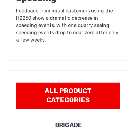
Feedback from initial customers using the
H2250 show a dramatic decrease in
speeding events, with one quarry seeing
speeding events drop to near zero after only
a few weeks.
ALL PRODUCT
CATEGORIES
BRIGADE