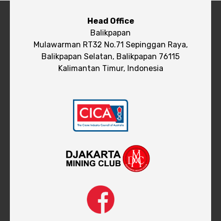
Head Office
Balikpapan
Mulawarman RT32 No.71 Sepinggan Raya,
Balikpapan Selatan, Balikpapan 76115
Kalimantan Timur, Indonesia