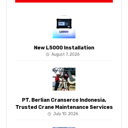
New L5000 Installation
August 7, 2026
PT. Berlian Cranserco Indonesia,
Trusted Crane Maintenance Services
July 10, 2026