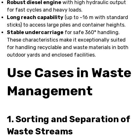
Robust diesel engine
with high hydraulic output
for fast cycles and heavy loads.
Long reach capability
(up to ~16 m with standard
sticks) to access large piles and container heights.
Stable undercarriage
for safe 360° handling.
These characteristics make it exceptionally suited
for handling recyclable and waste materials in both
outdoor yards and enclosed facilities.
Use Cases in Waste
Management
1. Sorting and Separation of
Waste Streams