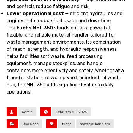
and controls reduce fatigue and risk.
Lower operational cost
— efficient hydraulics and
engines help reduce fuel usage and downtime.
The
Fuchs MHL 350
stands out as a powerful,
flexible, and reliable material handler tailored for
waste management environments. Its combination
of reach, strength, and hydraulic responsiveness
helps facilities sort waste, feed processing
equipment, manage stockpiles, and handle
containers more effectively and safely. Whether at a
transfer station, recycling yard, or industrial waste
hub, the MHL 350 adds significant value to daily
operations.
Admin
February 25, 2026
Use Case
fuchs
material handlers