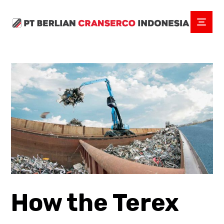
How the Terex