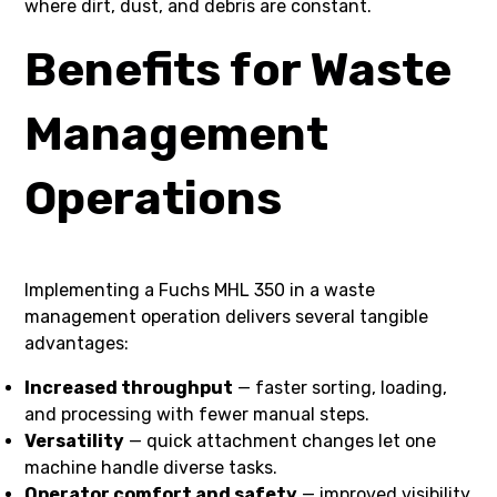
where dirt, dust, and debris are constant.
Benefits for Waste
Management
Operations
Implementing a Fuchs MHL 350 in a waste
management operation delivers several tangible
advantages:
Increased throughput
— faster sorting, loading,
and processing with fewer manual steps.
Versatility
— quick attachment changes let one
machine handle diverse tasks.
Operator comfort and safety
— improved visibility