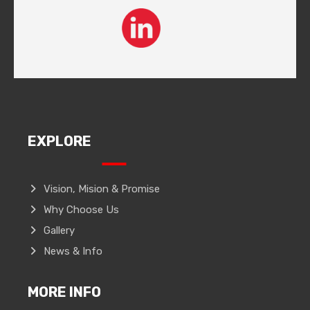
EXPLORE
Vision, Mision & Promise
Why Choose Us
Gallery
News & Info
MORE INFO