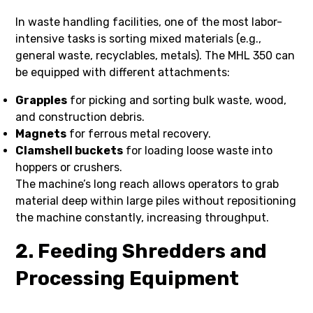
In waste handling facilities, one of the most labor-
intensive tasks is sorting mixed materials (e.g.,
general waste, recyclables, metals). The MHL 350 can
be equipped with different attachments:
Grapples
for picking and sorting bulk waste, wood,
and construction debris.
Magnets
for ferrous metal recovery.
Clamshell buckets
for loading loose waste into
hoppers or crushers.
The machine’s long reach allows operators to grab
material deep within large piles without repositioning
the machine constantly, increasing throughput.
2. Feeding Shredders and
Processing Equipment