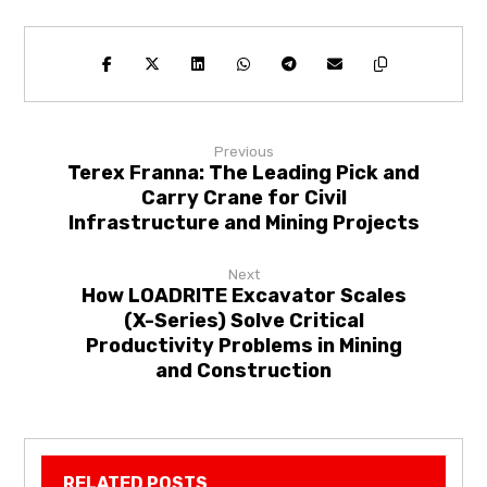
Previous
Terex Franna: The Leading Pick and
Carry Crane for Civil
Infrastructure and Mining Projects
Next
How LOADRITE Excavator Scales
(X-Series) Solve Critical
Productivity Problems in Mining
and Construction
RELATED POSTS