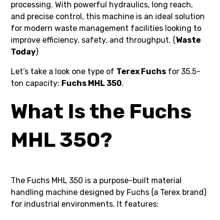
processing. With powerful hydraulics, long reach,
and precise control, this machine is an ideal solution
for modern waste management facilities looking to
improve efficiency, safety, and throughput. (
Waste
Today
)
Let’s take a look one type of
Terex Fuchs
for 35.5-
ton capacity:
Fuchs MHL 350
.
What Is the Fuchs
MHL 350?
The Fuchs MHL 350 is a purpose-built material
handling machine designed by Fuchs (a Terex brand)
for industrial environments. It features: