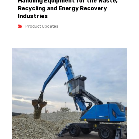
Handling Equipment for the Waste,
Recycling and Energy Recovery
Industries
Product Updates