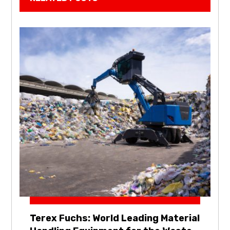
Terex Fuchs: World Leading Material