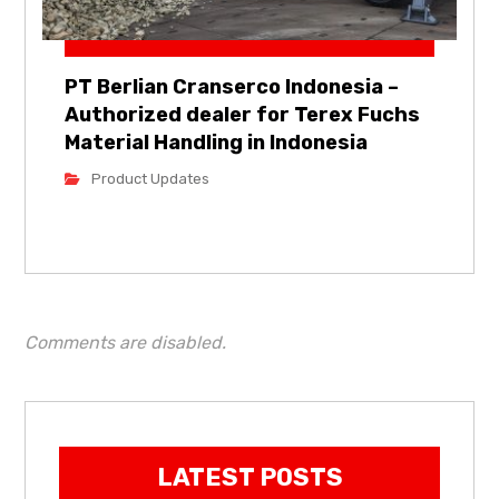
PT Berlian Cranserco Indonesia –
Authorized dealer for Terex Fuchs
Material Handling in Indonesia
Product Updates
Comments are disabled.
LATEST POSTS