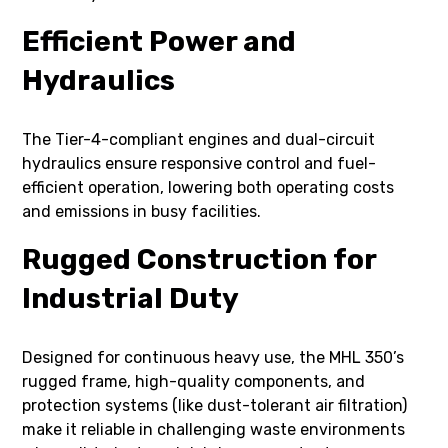
Efficient Power and
Hydraulics
The Tier-4-compliant engines and dual-circuit
hydraulics ensure responsive control and fuel-
efficient operation, lowering both operating costs
and emissions in busy facilities.
Rugged Construction for
Industrial Duty
Designed for continuous heavy use, the MHL 350’s
rugged frame, high-quality components, and
protection systems (like dust-tolerant air filtration)
make it reliable in challenging waste environments