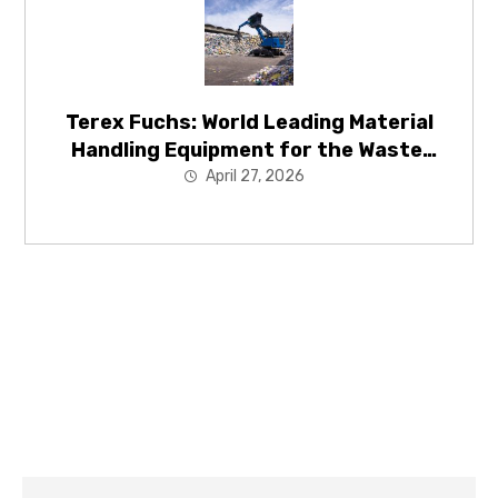
Terex Fuchs: World Leading Material
Handling Equipment for the Waste,
Recycling and Energy Recovery
April 27, 2026
Industries