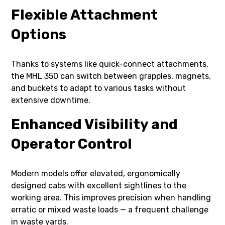
Flexible Attachment
Options
Thanks to systems like quick-connect attachments,
the MHL 350 can switch between grapples, magnets,
and buckets to adapt to various tasks without
extensive downtime.
Enhanced Visibility and
Operator Control
Modern models offer elevated, ergonomically
designed cabs with excellent sightlines to the
working area. This improves precision when handling
erratic or mixed waste loads — a frequent challenge
in waste yards.