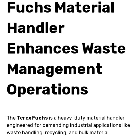
Fuchs Material
Handler
Enhances Waste
Management
Operations
The
Terex Fuchs
is a heavy-duty material handler
engineered for demanding industrial applications like
waste handling, recycling, and bulk material