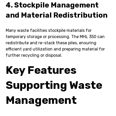
4. Stockpile Management
and Material Redistribution
Many waste facilities stockpile materials for
temporary storage or processing. The MHL 350 can
redistribute and re-stack these piles, ensuring
efficient yard utilization and preparing material for
further recycling or disposal.
Key Features
Supporting Waste
Management