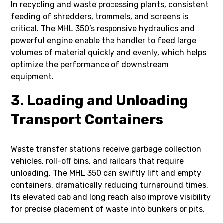
In recycling and waste processing plants, consistent
feeding of shredders, trommels, and screens is
critical. The MHL 350’s responsive hydraulics and
powerful engine enable the handler to feed large
volumes of material quickly and evenly, which helps
optimize the performance of downstream
equipment.
3. Loading and Unloading
Transport Containers
Waste transfer stations receive garbage collection
vehicles, roll-off bins, and railcars that require
unloading. The MHL 350 can swiftly lift and empty
containers, dramatically reducing turnaround times.
Its elevated cab and long reach also improve visibility
for precise placement of waste into bunkers or pits.