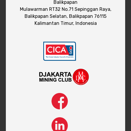
Balikpapan
Mulawarman RT32 No.71 Sepinggan Raya,
Balikpapan Selatan, Balikpapan 76115
Kalimantan Timur, Indonesia