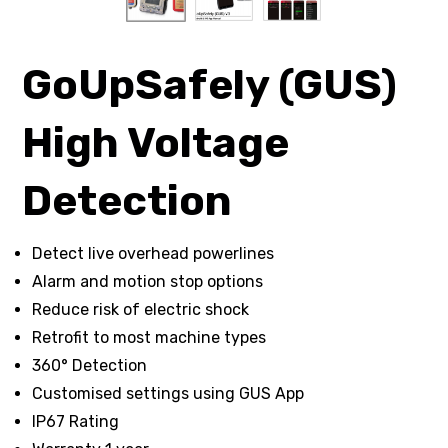
GoUpSafely (GUS)
High Voltage
Detection
Detect live overhead powerlines
Alarm and motion stop options
Reduce risk of electric shock
Retrofit to most machine types
360° Detection
Customised settings using GUS App
IP67 Rating