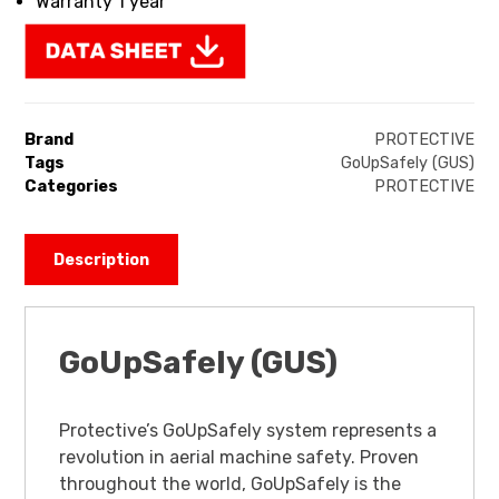
Warranty 1 year
Brand
PROTECTIVE
Tags
GoUpSafely (GUS)
Categories
PROTECTIVE
Description
GoUpSafely (GUS)
Protective’s GoUpSafely system represents a
revolution in aerial machine safety. Proven
throughout the world, GoUpSafely is the