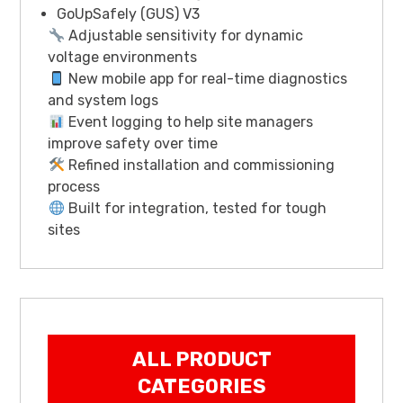
GoUpSafely (GUS) V3
Adjustable sensitivity for dynamic
voltage environments
New mobile app for real-time diagnostics
and system logs
Event logging to help site managers
improve safety over time
Refined installation and commissioning
process
Built for integration, tested for tough
sites
ALL PRODUCT
CATEGORIES