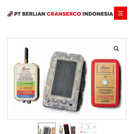
Enlarge the image