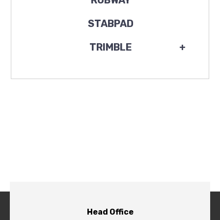
ROBWAY
STABPAD
TRIMBLE
+
Head Office