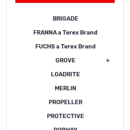
BRIGADE
FRANNA a Terex Brand
FUCHS a Terex Brand
GROVE
+
LOADRITE
MERLIN
PROPELLER
PROTECTIVE