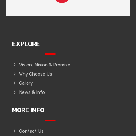
EXPLORE
Vision, Mision & Promise
Why Choose Us
Gallery
News & Info
MORE INFO
Contact Us