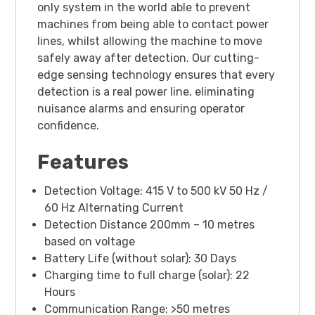
only system in the world able to prevent
machines from being able to contact power
lines, whilst allowing the machine to move
safely away after detection. Our cutting-
edge sensing technology ensures that every
detection is a real power line, eliminating
nuisance alarms and ensuring operator
confidence.
Features
Detection Voltage: 415 V to 500 kV 50 Hz /
60 Hz Alternating Current
Detection Distance 200mm – 10 metres
based on voltage
Battery Life (without solar): 30 Days
Charging time to full charge (solar): 22
Hours
Communication Range: >50 metres