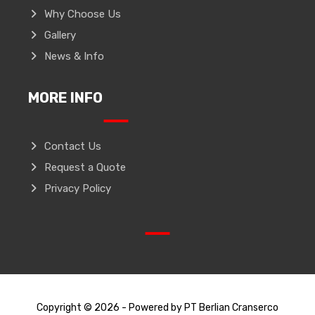
Why Choose Us
Gallery
News & Info
MORE INFO
Contact Us
Request a Quote
Privacy Policy
Copyright © 2026 - Powered by PT Berlian Cranserco