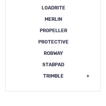
LOADRITE
MERLIN
PROPELLER
PROTECTIVE
ROBWAY
STABPAD
TRIMBLE
+