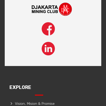
EXPLORE
Vision, Mision & Promise