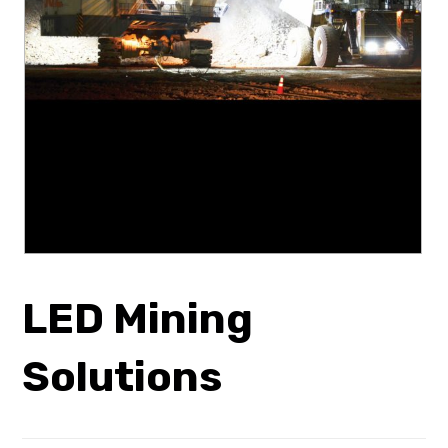
LED Mining
Solutions