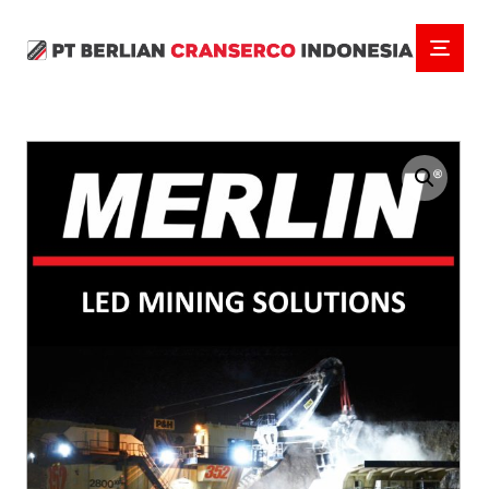
Enlarge the image