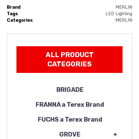
Brand
MERLIN
Tags
LED Lighting
Categories
MERLIN
ALL PRODUCT
CATEGORIES
BRIGADE
FRANNA a Terex Brand
FUCHS a Terex Brand
GROVE
+