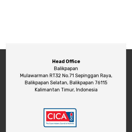
Head Office
Balikpapan
Mulawarman RT32 No.71 Sepinggan Raya,
Balikpapan Selatan, Balikpapan 76115
Kalimantan Timur, Indonesia