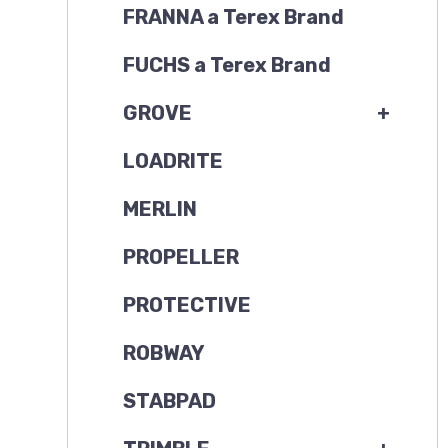
FRANNA a Terex Brand
FUCHS a Terex Brand
GROVE
+
LOADRITE
MERLIN
PROPELLER
PROTECTIVE
ROBWAY
STABPAD