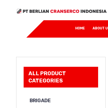
HOME
ABOUT 
ALL PRODUCT
CATEGORIES
BRIGADE