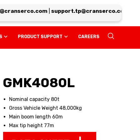
cranserco.com
|
support.tp@cranserco.com
|
serv
S
PRODUCT SUPPORT
CAREERS
GMK4080L
Nominal capacity 80t
Gross Vehicle Weight 48,000kg
Main boom length 60m
Max tip height 77m