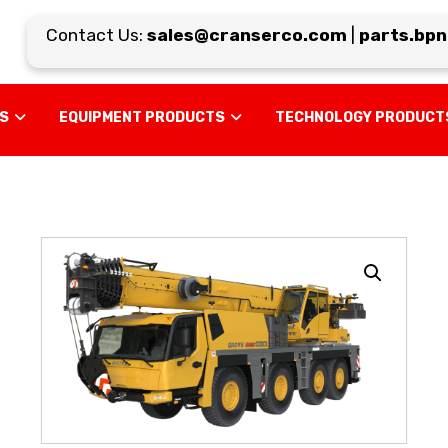
Contact Us:
sales@cranserco.com
|
parts.bpn@
US
EQUIPMENT PRODUCTS
TECHNOLOGY PRODUCT
Enlarge the image