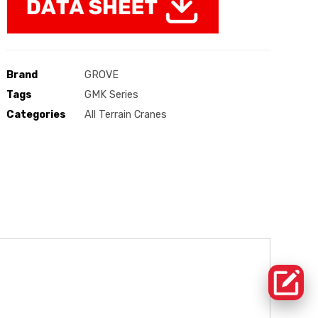
Brand
GROVE
Tags
GMK Series
Categories
All Terrain Cranes