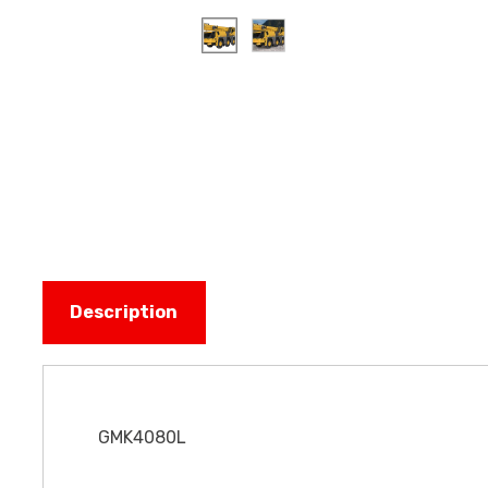
Description
GMK4080L