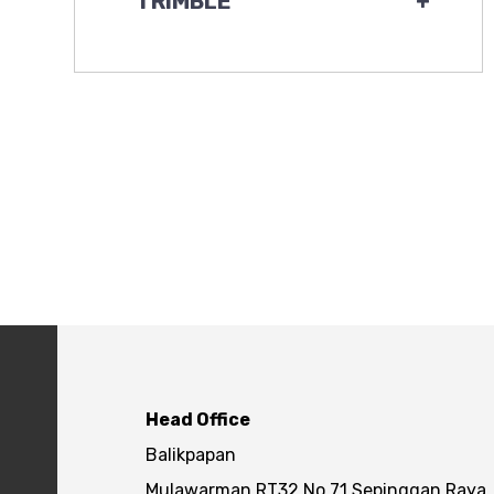
TRIMBLE
+
Head Office
Balikpapan
Mulawarman RT32 No.71 Sepinggan Raya,